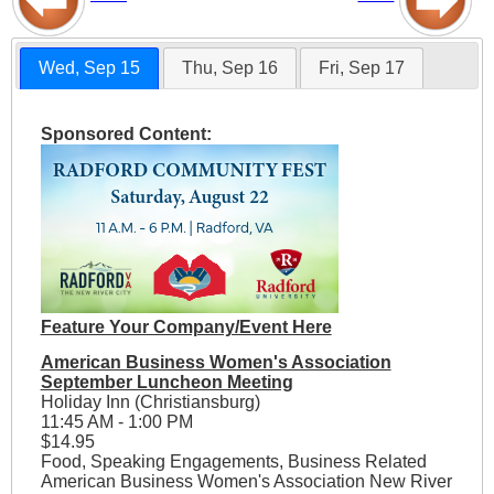
Wed, Sep 15
Thu, Sep 16
Fri, Sep 17
Sponsored Content:
Feature Your Company/Event Here
American Business Women's Association
September Luncheon Meeting
Holiday Inn (Christiansburg)
11:45 AM - 1:00 PM
$14.95
Food, Speaking Engagements, Business Related
American Business Women's Association New River