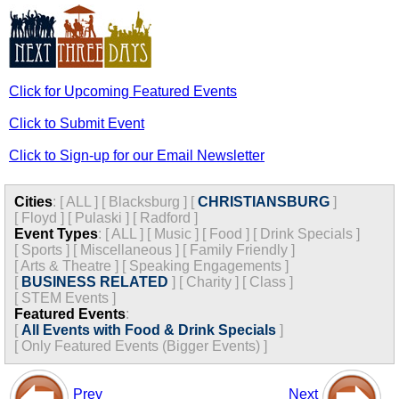
Click for Upcoming Featured Events
Click to Submit Event
Click to Sign-up for our Email Newsletter
Cities
:
[
ALL
]
[
Blacksburg
]
[
CHRISTIANSBURG
]
[
Floyd
]
[
Pulaski
]
[
Radford
]
Event Types
:
[
ALL
]
[
Music
]
[
Food
]
[
Drink Specials
]
[
Sports
]
[
Miscellaneous
]
[
Family Friendly
]
[
Arts & Theatre
]
[
Speaking Engagements
]
[
BUSINESS RELATED
]
[
Charity
]
[
Class
]
[
STEM Events
]
Featured Events
:
[
All Events with Food & Drink Specials
]
[
Only Featured Events (Bigger Events) ]
Prev
Next