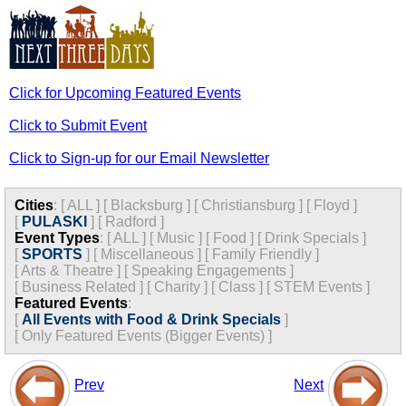
Click for Upcoming Featured Events
Click to Submit Event
Click to Sign-up for our Email Newsletter
Cities
:
[
ALL
]
[
Blacksburg
]
[
Christiansburg
]
[
Floyd
]
[
PULASKI
]
[
Radford
]
Event Types
:
[
ALL
]
[
Music
]
[
Food
]
[
Drink Specials
]
[
SPORTS
]
[
Miscellaneous
]
[
Family Friendly
]
[
Arts & Theatre
]
[
Speaking Engagements
]
[
Business Related
]
[
Charity
]
[
Class
]
[
STEM Events
]
Featured Events
:
[
All Events with Food & Drink Specials
]
[
Only Featured Events (Bigger Events) ]
Prev
Next