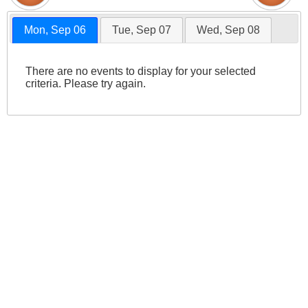
Mon, Sep 06
Tue, Sep 07
Wed, Sep 08
There are no events to display for your selected
criteria. Please try again.