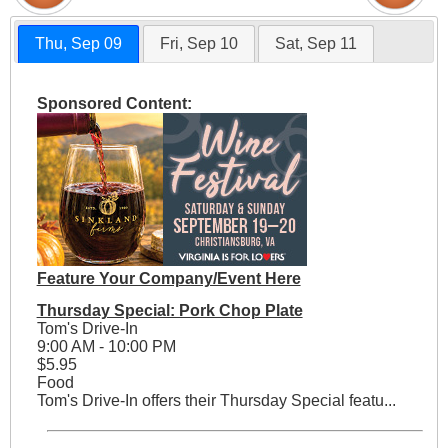
Thu, Sep 09
Fri, Sep 10
Sat, Sep 11
Sponsored Content:
Feature Your Company/Event Here
Thursday Special: Pork Chop Plate
Tom's Drive-In
9:00 AM - 10:00 PM
$5.95
Food
Tom's Drive-In offers their Thursday Special featu...