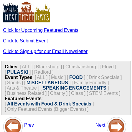
Click for Upcoming Featured Events
Click to Submit Event
Click to Sign-up for our Email Newsletter
Cities
:
[
ALL
]
[
Blacksburg
]
[
Christiansburg
]
[
Floyd
]
[
PULASKI
]
[
Radford
]
Event Types
:
[
ALL
]
[
Music
]
[
FOOD
]
[
Drink Specials
]
[
Sports
]
[
MISCELLANEOUS
]
[
Family Friendly
]
[
Arts & Theatre
]
[
SPEAKING ENGAGEMENTS
]
[
Business Related
]
[
Charity
]
[
Class
]
[
STEM Events
]
Featured Events
:
[
All Events with Food & Drink Specials
]
[
Only Featured Events (Bigger Events) ]
Prev
Next