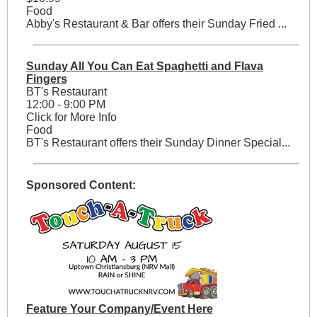
Food
Abby's Restaurant & Bar offers their Sunday Fried ...
Sunday All You Can Eat Spaghetti and Flava
Fingers
BT's Restaurant
12:00 - 9:00 PM
Click for More Info
Food
BT's Restaurant offers their Sunday Dinner Special...
Sponsored Content:
Feature Your Company/Event Here