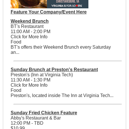
Feature Your Company/Event Here
Weekend Brunch
BT's Restaurant
11:00 AM - 2:00 PM
Click for More Info
Food
BT's offers their Weekend Brunch every Saturday
an...
Sunday Brunch at Preston's Restaurant
Preston's (Inn at Virginia Tech)
11:30 AM - 1:30 PM
Click for More Info
Food
Preston's, located inside The Inn at Virginia Tech...
Sunday Fried Chicken Feature
Abby's Restaurant & Bar
12:00 PM - TBD
$10.99