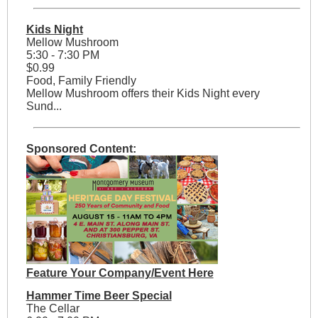
Kids Night
Mellow Mushroom
5:30 - 7:30 PM
$0.99
Food, Family Friendly
Mellow Mushroom offers their Kids Night every
Sund...
Sponsored Content:
Feature Your Company/Event Here
Hammer Time Beer Special
The Cellar