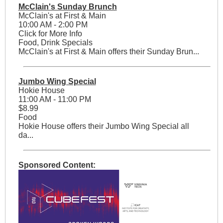
McClain's Sunday Brunch
McClain's at First & Main
10:00 AM - 2:00 PM
Click for More Info
Food, Drink Specials
McClain's at First & Main offers their Sunday Brun...
Jumbo Wing Special
Hokie House
11:00 AM - 11:00 PM
$8.99
Food
Hokie House offers their Jumbo Wing Special all
da...
Sponsored Content: