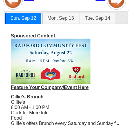
Sun, Sep 12
Mon, Sep 13
Tue, Sep 14
Sponsored Content:
Feature Your Company/Event Here
Gillie's Brunch
Gillie's
8:00 AM - 1:00 PM
Click for More Info
Food
Gillie's offers Brunch every Saturday and Sunday f...