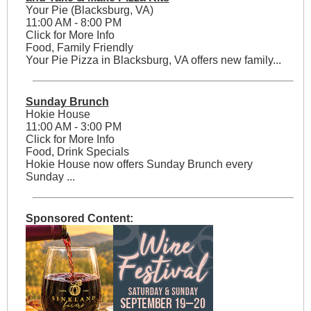
Your Pie (Blacksburg, VA)
11:00 AM - 8:00 PM
Click for More Info
Food, Family Friendly
Your Pie Pizza in Blacksburg, VA offers new family...
Sunday Brunch
Hokie House
11:00 AM - 3:00 PM
Click for More Info
Food, Drink Specials
Hokie House now offers Sunday Brunch every
Sunday ...
Sponsored Content: