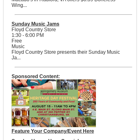
Wing...
Sunday Music Jams
Floyd Country Store
1:30 - 6:00 PM
Free
Music
Floyd Country Store presents their Sunday Music
Ja...
Sponsored Content:
Feature Your Company/Event Here