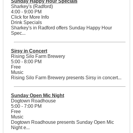
Sunday Happy Hour Specials
Sharkey's (Radford)
4:00 - 9:00 PM
Click for More Info
Drink Specials
Sharkey's in Radford offers Sunday Happy Hour
Spec...
Sirsy in Concert
Rising Silo Farm Brewery
5:00 - 8:00 PM
Free
Music
Rising Silo Farm Brewery presents Sirsy in concert...
Sunday Open Mic Night
Dogtown Roadhouse
5:00 - 7:00 PM
Free
Music
Dogtown Roadhouse presents Sunday Open Mic
Night e...