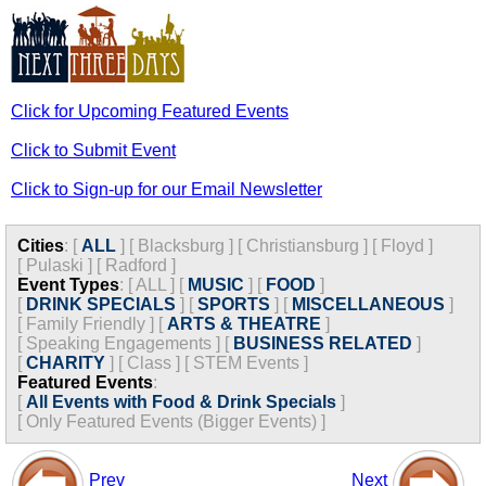
Click for Upcoming Featured Events
Click to Submit Event
Click to Sign-up for our Email Newsletter
Cities
:
[
ALL
]
[
Blacksburg
]
[
Christiansburg
]
[
Floyd
]
[
Pulaski
]
[
Radford
]
Event Types
:
[
ALL
]
[
MUSIC
]
[
FOOD
]
[
DRINK SPECIALS
]
[
SPORTS
]
[
MISCELLANEOUS
]
[
Family Friendly
]
[
ARTS & THEATRE
]
[
Speaking Engagements
]
[
BUSINESS RELATED
]
[
CHARITY
]
[
Class
]
[
STEM Events
]
Featured Events
:
[
All Events with Food & Drink Specials
]
[
Only Featured Events (Bigger Events) ]
Prev
Next