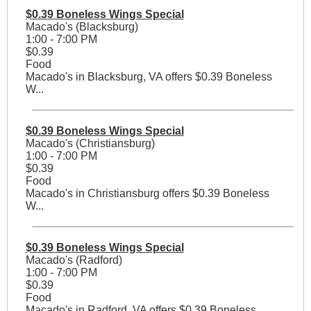
$0.39 Boneless Wings Special
Macado's (Blacksburg)
1:00 - 7:00 PM
$0.39
Food
Macado's in Blacksburg, VA offers $0.39 Boneless
W...
$0.39 Boneless Wings Special
Macado's (Christiansburg)
1:00 - 7:00 PM
$0.39
Food
Macado's in Christiansburg offers $0.39 Boneless
W...
$0.39 Boneless Wings Special
Macado's (Radford)
1:00 - 7:00 PM
$0.39
Food
Macado's in Radford, VA offers $0.39 Boneless