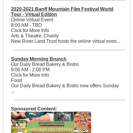
2020-2021 Banff Mountain Film Festival World
Tour - Virtual Edition
Online Virtual Event
8:00 AM - TBD
Click for More Info
Arts & Theatre, Charity
New River Land Trust hosts the online virtual even...
Sunday Morning Brunch
Our Daily Bread Bakery & Bistro
9:00 AM - 2:00 PM
Click for More Info
Food
Our Daily Bread Bakery & Bistro now offers Sunday
...
Sponsored Content: