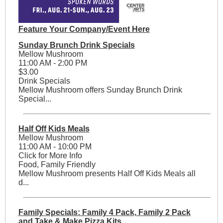
Feature Your Company/Event Here
Sunday Brunch Drink Specials
Mellow Mushroom
11:00 AM - 2:00 PM
$3.00
Drink Specials
Mellow Mushroom offers Sunday Brunch Drink
Special...
Half Off Kids Meals
Mellow Mushroom
11:00 AM - 10:00 PM
Click for More Info
Food, Family Friendly
Mellow Mushroom presents Half Off Kids Meals all
d...
Family Specials: Family 4 Pack, Family 2 Pack
and Take & Make Pizza Kits