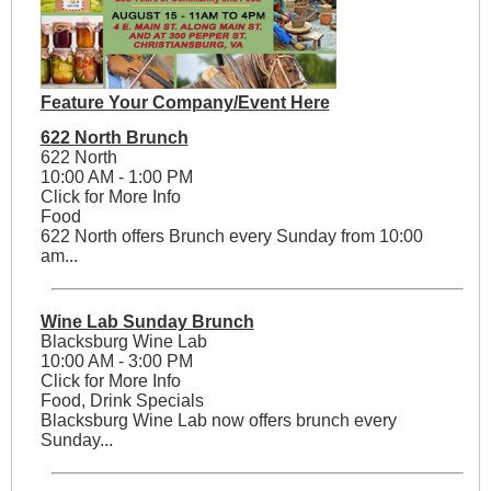
Feature Your Company/Event Here
622 North Brunch
622 North
10:00 AM - 1:00 PM
Click for More Info
Food
622 North offers Brunch every Sunday from 10:00
am...
Wine Lab Sunday Brunch
Blacksburg Wine Lab
10:00 AM - 3:00 PM
Click for More Info
Food, Drink Specials
Blacksburg Wine Lab now offers brunch every
Sunday...