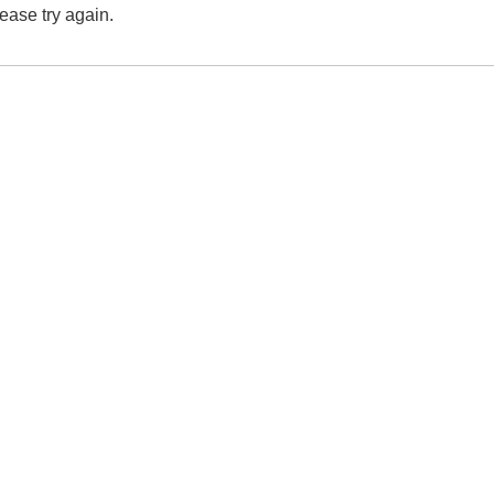
lease try again.