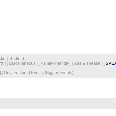
ski
]
[
Radford
]
ts
]
[
Miscellaneous
]
[
Family Friendly
]
[
Arts & Theatre
]
[
SPE
]
[
Only Featured Events (Bigger Events) ]