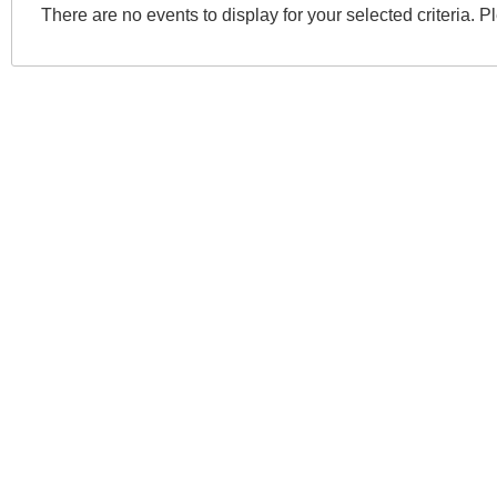
There are no events to display for your selected criteria. P