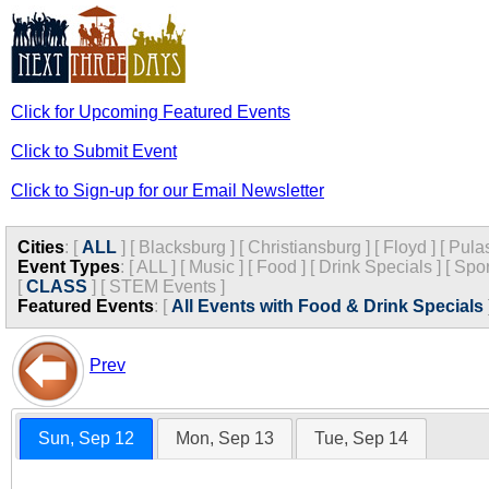
Click for Upcoming Featured Events
Click to Submit Event
Click to Sign-up for our Email Newsletter
Cities
:
[
ALL
]
[
Blacksburg
]
[
Christiansburg
]
[
Floyd
]
[
Pula
Event Types
:
[
ALL
]
[
Music
]
[
Food
]
[
Drink Specials
]
[
Spor
[
CLASS
]
[
STEM Events
]
Featured Events
:
[
All Events with Food & Drink Specials
Prev
Sun, Sep 12
Mon, Sep 13
Tue, Sep 14