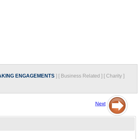
AKING ENGAGEMENTS
]
[
Business Related
]
[
Charity
]
Next