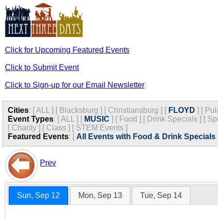
Click for Upcoming Featured Events
Click to Submit Event
Click to Sign-up for our Email Newsletter
Cities
:
[
ALL
]
[
Blacksburg
]
[
Christiansburg
]
[
FLOYD
]
[
Pul
Event Types
:
[
ALL
]
[
MUSIC
]
[
Food
]
[
Drink Specials
]
[
Sp
[
Charity
]
[
Class
]
[
STEM Events
]
Featured Events
:
[
All Events with Food & Drink Specials
Prev
Sun, Sep 12
Mon, Sep 13
Tue, Sep 14