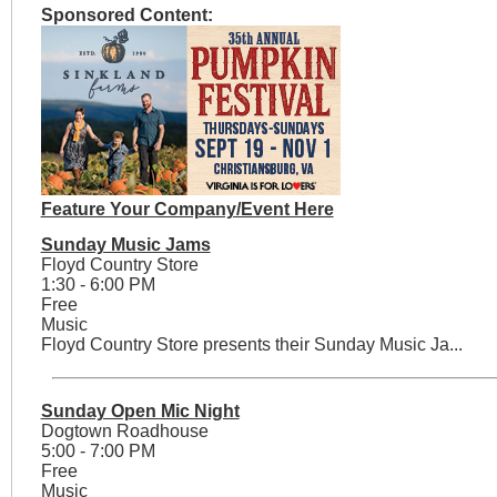
Sponsored Content:
Feature Your Company/Event Here
Sunday Music Jams
Floyd Country Store
1:30 - 6:00 PM
Free
Music
Floyd Country Store presents their Sunday Music Ja...
Sunday Open Mic Night
Dogtown Roadhouse
5:00 - 7:00 PM
Free
Music