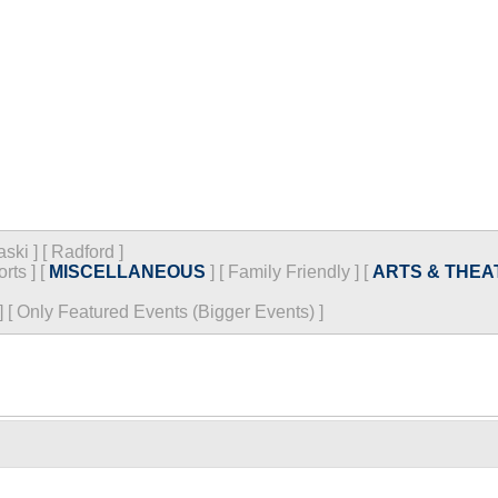
aski
]
[
Radford
]
orts
]
[
MISCELLANEOUS
]
[
Family Friendly
]
[
ARTS & THEA
]
[
Only Featured Events (Bigger Events) ]