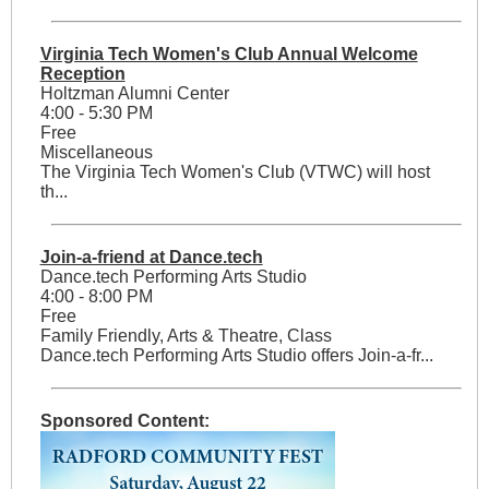
Virginia Tech Women's Club Annual Welcome
Reception
Holtzman Alumni Center
4:00 - 5:30 PM
Free
Miscellaneous
The Virginia Tech Women's Club (VTWC) will host
th...
Join-a-friend at Dance.tech
Dance.tech Performing Arts Studio
4:00 - 8:00 PM
Free
Family Friendly, Arts & Theatre, Class
Dance.tech Performing Arts Studio offers Join-a-fr...
Sponsored Content: