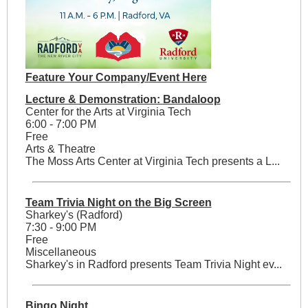
Feature Your Company/Event Here
Lecture & Demonstration: Bandaloop
Center for the Arts at Virginia Tech
6:00 - 7:00 PM
Free
Arts & Theatre
The Moss Arts Center at Virginia Tech presents a L...
Team Trivia Night on the Big Screen
Sharkey's (Radford)
7:30 - 9:00 PM
Free
Miscellaneous
Sharkey's in Radford presents Team Trivia Night ev...
Bingo Night