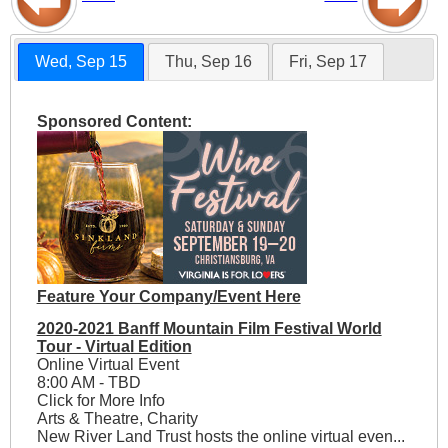
Wed, Sep 15
Thu, Sep 16
Fri, Sep 17
Sponsored Content:
Feature Your Company/Event Here
2020-2021 Banff Mountain Film Festival World
Tour - Virtual Edition
Online Virtual Event
8:00 AM - TBD
Click for More Info
Arts & Theatre, Charity
New River Land Trust hosts the online virtual even...