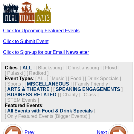
Click for Upcoming Featured Events
Click to Submit Event
Click to Sign-up for our Email Newsletter
Cities
:
[
ALL
]
[
Blacksburg
]
[
Christiansburg
]
[
Floyd
]
[
Pulaski
]
[
Radford
]
Event Types
:
[
ALL
]
[
Music
]
[
Food
]
[
Drink Specials
]
[
Sports
]
[
MISCELLANEOUS
]
[
Family Friendly
]
[
ARTS & THEATRE
]
[
SPEAKING ENGAGEMENTS
]
[
BUSINESS RELATED
]
[
Charity
]
[
Class
]
[
STEM Events
]
Featured Events
:
[
All Events with Food & Drink Specials
]
[
Only Featured Events (Bigger Events) ]
Prev
Next