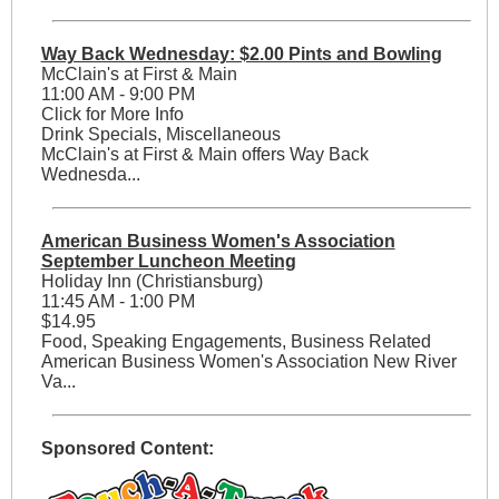
Way Back Wednesday: $2.00 Pints and Bowling
McClain's at First & Main
11:00 AM - 9:00 PM
Click for More Info
Drink Specials, Miscellaneous
McClain's at First & Main offers Way Back
Wednesda...
American Business Women's Association
September Luncheon Meeting
Holiday Inn (Christiansburg)
11:45 AM - 1:00 PM
$14.95
Food, Speaking Engagements, Business Related
American Business Women's Association New River
Va...
Sponsored Content: