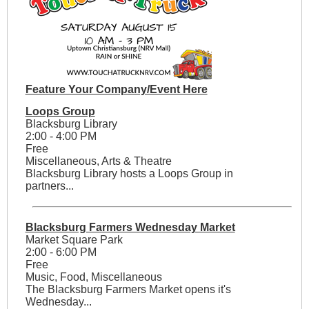
Feature Your Company/Event Here
Loops Group
Blacksburg Library
2:00 - 4:00 PM
Free
Miscellaneous, Arts & Theatre
Blacksburg Library hosts a Loops Group in
partners...
Blacksburg Farmers Wednesday Market
Market Square Park
2:00 - 6:00 PM
Free
Music, Food, Miscellaneous
The Blacksburg Farmers Market opens it's
Wednesday...