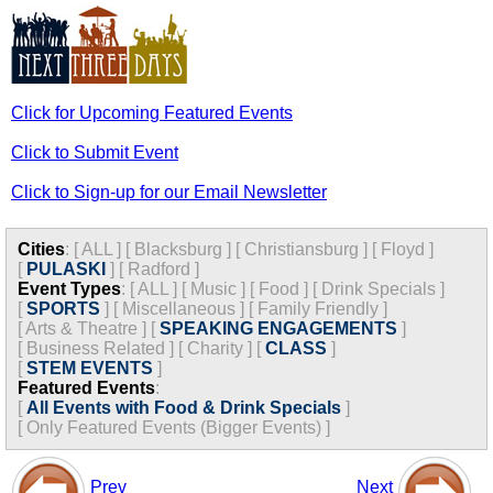
Click for Upcoming Featured Events
Click to Submit Event
Click to Sign-up for our Email Newsletter
Cities
:
[
ALL
]
[
Blacksburg
]
[
Christiansburg
]
[
Floyd
]
[
PULASKI
]
[
Radford
]
Event Types
:
[
ALL
]
[
Music
]
[
Food
]
[
Drink Specials
]
[
SPORTS
]
[
Miscellaneous
]
[
Family Friendly
]
[
Arts & Theatre
]
[
SPEAKING ENGAGEMENTS
]
[
Business Related
]
[
Charity
]
[
CLASS
]
[
STEM EVENTS
]
Featured Events
:
[
All Events with Food & Drink Specials
]
[
Only Featured Events (Bigger Events) ]
Prev
Next