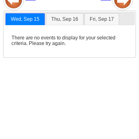
Wed, Sep 15
Thu, Sep 16
Fri, Sep 17
There are no events to display for your selected
criteria. Please try again.