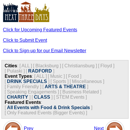
Click for Upcoming Featured Events
Click to Submit Event
Click to Sign-up for our Email Newsletter
Cities
:
[
ALL
]
[
Blacksburg
]
[
Christiansburg
]
[
Floyd
]
[
Pulaski
]
[
RADFORD
]
Event Types
:
[
ALL
]
[
Music
]
[
Food
]
[
DRINK SPECIALS
]
[
Sports
]
[
Miscellaneous
]
[
Family Friendly
]
[
ARTS & THEATRE
]
[
Speaking Engagements
]
[
Business Related
]
[
CHARITY
]
[
CLASS
]
[
STEM Events
]
Featured Events
:
[
All Events with Food & Drink Specials
]
[
Only Featured Events (Bigger Events) ]
Prev
Next