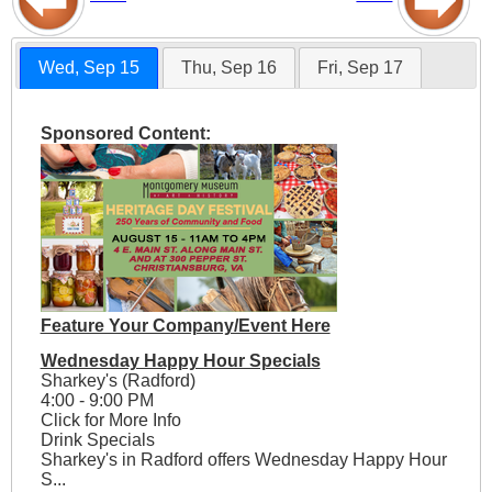
Wed, Sep 15
Thu, Sep 16
Fri, Sep 17
Sponsored Content:
Feature Your Company/Event Here
Wednesday Happy Hour Specials
Sharkey's (Radford)
4:00 - 9:00 PM
Click for More Info
Drink Specials
Sharkey's in Radford offers Wednesday Happy Hour
S...