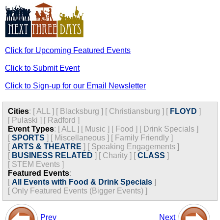
Click for Upcoming Featured Events
Click to Submit Event
Click to Sign-up for our Email Newsletter
Cities
:
[
ALL
]
[
Blacksburg
]
[
Christiansburg
]
[
FLOYD
]
[
Pulaski
]
[
Radford
]
Event Types
:
[
ALL
]
[
Music
]
[
Food
]
[
Drink Specials
]
[
SPORTS
]
[
Miscellaneous
]
[
Family Friendly
]
[
ARTS & THEATRE
]
[
Speaking Engagements
]
[
BUSINESS RELATED
]
[
Charity
]
[
CLASS
]
[
STEM Events
]
Featured Events
:
[
All Events with Food & Drink Specials
]
[
Only Featured Events (Bigger Events) ]
Prev
Next