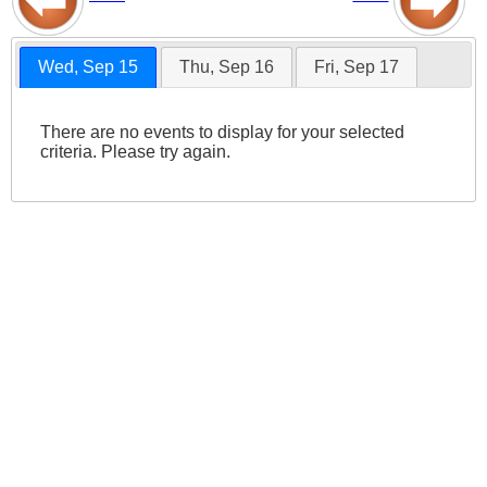
Wed, Sep 15
Thu, Sep 16
Fri, Sep 17
There are no events to display for your selected
criteria. Please try again.