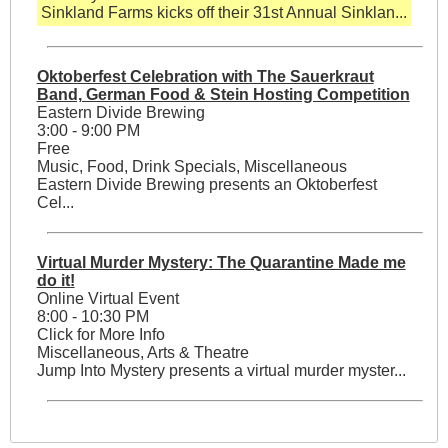
Sinkland Farms kicks off their 31st Annual Sinklan...
Oktoberfest Celebration with The Sauerkraut
Band, German Food & Stein Hosting Competition
Eastern Divide Brewing
3:00 - 9:00 PM
Free
Music, Food, Drink Specials, Miscellaneous
Eastern Divide Brewing presents an Oktoberfest
Cel...
Virtual Murder Mystery: The Quarantine Made me
do it!
Online Virtual Event
8:00 - 10:30 PM
Click for More Info
Miscellaneous, Arts & Theatre
Jump Into Mystery presents a virtual murder myster...