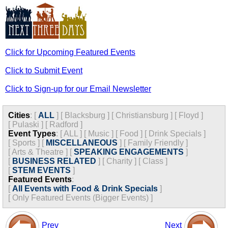
Click for Upcoming Featured Events
Click to Submit Event
Click to Sign-up for our Email Newsletter
Cities
:
[
ALL
]
[
Blacksburg
]
[
Christiansburg
]
[
Floyd
]
[
Pulaski
]
[
Radford
]
Event Types
:
[
ALL
]
[
Music
]
[
Food
]
[
Drink Specials
]
[
Sports
]
[
MISCELLANEOUS
]
[
Family Friendly
]
[
Arts & Theatre
]
[
SPEAKING ENGAGEMENTS
]
[
BUSINESS RELATED
]
[
Charity
]
[
Class
]
[
STEM EVENTS
]
Featured Events
:
[
All Events with Food & Drink Specials
]
[
Only Featured Events (Bigger Events) ]
Prev
Next