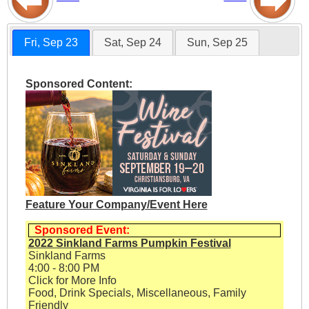
Fri, Sep 23
Sat, Sep 24
Sun, Sep 25
Sponsored Content:
Feature Your Company/Event Here
Sponsored Event:
2022 Sinkland Farms Pumpkin Festival
Sinkland Farms
4:00 - 8:00 PM
Click for More Info
Food, Drink Specials, Miscellaneous, Family
Friendly