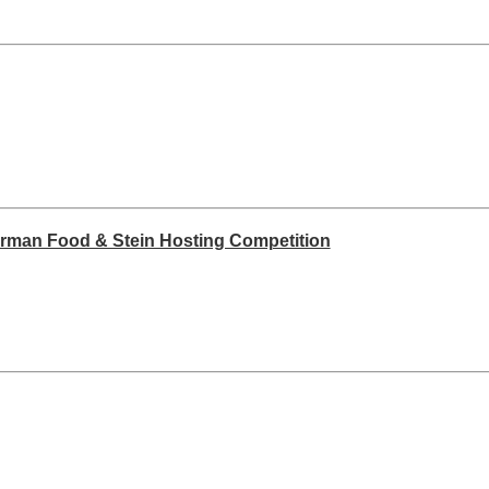
erman Food & Stein Hosting Competition