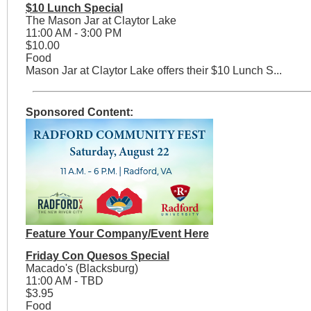
$10 Lunch Special
The Mason Jar at Claytor Lake
11:00 AM - 3:00 PM
$10.00
Food
Mason Jar at Claytor Lake offers their $10 Lunch S...
Sponsored Content:
Feature Your Company/Event Here
Friday Con Quesos Special
Macado's (Blacksburg)
11:00 AM - TBD
$3.95
Food