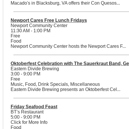
Macado's in Blacksburg, VA offers their Con Quesos...
Newport Cares Free Lunch Fridays
Newport Community Center
11:30 AM - 1:00 PM
Free
Food
Newport Community Center hosts the Newport Cares F...
Oktoberfest Celebration with The Sauerkraut Band, G
Eastern Divide Brewing
3:00 - 9:00 PM
Free
Music, Food, Drink Specials, Miscellaneous
Eastern Divide Brewing presents an Oktoberfest Cel...
Friday Seafood Feast
BT's Restaurant
5:00 - 9:00 PM
Click for More Info
Food