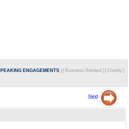
SPEAKING ENGAGEMENTS
]
[
Business Related
]
[
Charity
]
Next