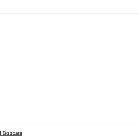
rd Bobcats