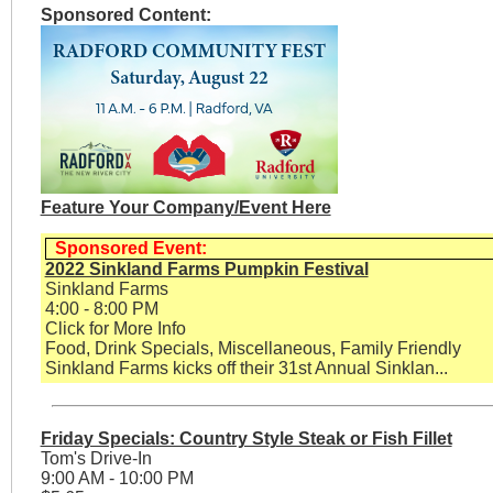
Sponsored Content:
Feature Your Company/Event Here
Sponsored Event:
2022 Sinkland Farms Pumpkin Festival
Sinkland Farms
4:00 - 8:00 PM
Click for More Info
Food, Drink Specials, Miscellaneous, Family Friendly
Sinkland Farms kicks off their 31st Annual Sinklan...
Friday Specials: Country Style Steak or Fish Fillet
Tom's Drive-In
9:00 AM - 10:00 PM