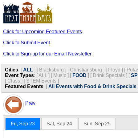
Click for Upcoming Featured Events
Click to Submit Event
Click to Sign-up for our Email Newsletter
Cities
:
[
ALL
]
[
Blacksburg
]
[
Christiansburg
]
[
Floyd
]
[
Pula
Event Types
:
[
ALL
]
[
Music
]
[
FOOD
]
[
Drink Specials
]
[
SP
[
Class
]
[
STEM Events
]
Featured Events
:
[
All Events with Food & Drink Specials
Prev
Fri, Sep 23
Sat, Sep 24
Sun, Sep 25