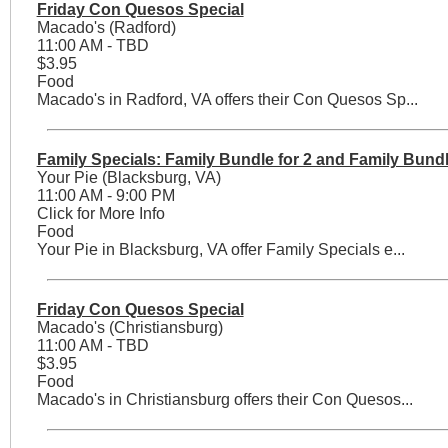
Friday Con Quesos Special
Macado's (Radford)
11:00 AM - TBD
$3.95
Food
Macado's in Radford, VA offers their Con Quesos Sp...
Family Specials: Family Bundle for 2 and Family Bundl
Your Pie (Blacksburg, VA)
11:00 AM - 9:00 PM
Click for More Info
Food
Your Pie in Blacksburg, VA offer Family Specials e...
Friday Con Quesos Special
Macado's (Christiansburg)
11:00 AM - TBD
$3.95
Food
Macado's in Christiansburg offers their Con Quesos...