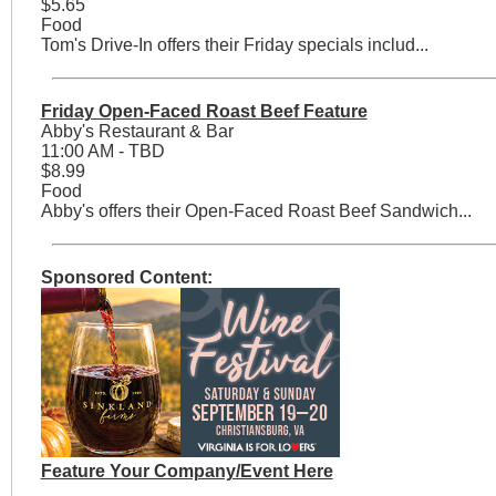
$5.65
Food
Tom's Drive-In offers their Friday specials includ...
Friday Open-Faced Roast Beef Feature
Abby's Restaurant & Bar
11:00 AM - TBD
$8.99
Food
Abby's offers their Open-Faced Roast Beef Sandwich...
Sponsored Content:
Feature Your Company/Event Here