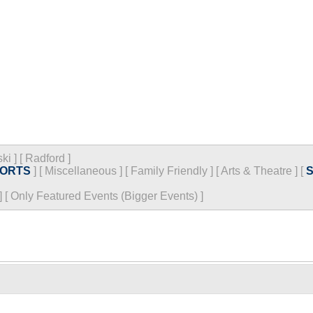
ski
]
[
Radford
]
ORTS
]
[
Miscellaneous
]
[
Family Friendly
]
[
Arts & Theatre
]
[
]
[
Only Featured Events (Bigger Events) ]