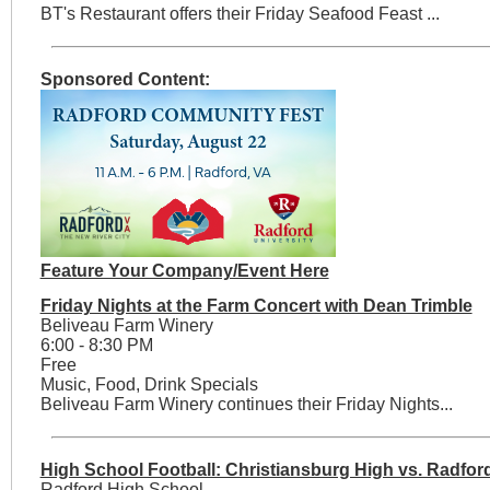
BT's Restaurant offers their Friday Seafood Feast ...
Sponsored Content:
Feature Your Company/Event Here
Friday Nights at the Farm Concert with Dean Trimble
Beliveau Farm Winery
6:00 - 8:30 PM
Free
Music, Food, Drink Specials
Beliveau Farm Winery continues their Friday Nights...
High School Football: Christiansburg High vs. Radfo
Radford High School