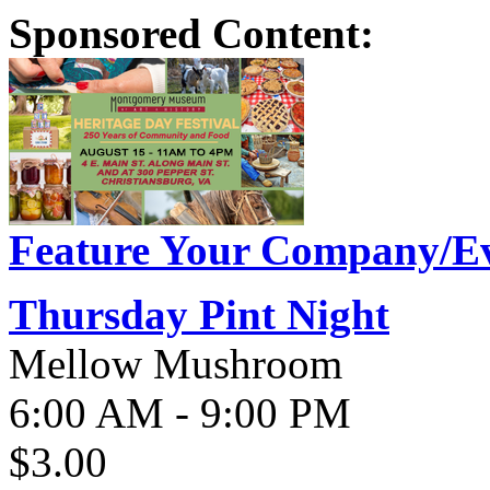
Sponsored Content:
Feature Your Company/Ev
Thursday Pint Night
Mellow Mushroom
6:00 AM - 9:00 PM
$3.00