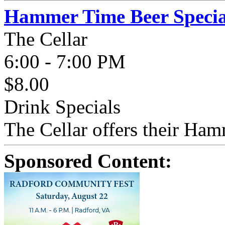
Hammer Time Beer Specia
The Cellar
6:00 - 7:00 PM
$8.00
Drink Specials
The Cellar offers their Ham
Sponsored Content: