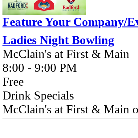
Feature Your Company/Ev
Ladies Night Bowling
McClain's at First & Main
8:00 - 9:00 PM
Free
Drink Specials
McClain's at First & Main o