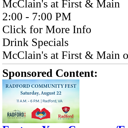
McClain's at First & Main
2:00 - 7:00 PM
Click for More Info
Drink Specials
McClain's at First & Main o
Sponsored Content: