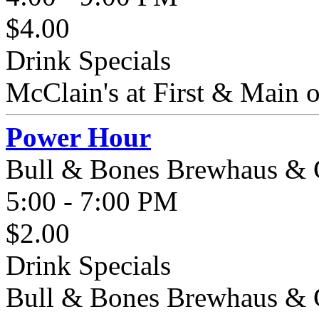
$4.00
Drink Specials
McClain's at First & Main off
Power Hour
Bull & Bones Brewhaus & G
5:00 - 7:00 PM
$2.00
Drink Specials
Bull & Bones Brewhaus & Gr