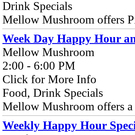
Drink Specials
Mellow Mushroom offers Pin
Week Day Happy Hour and
Mellow Mushroom
2:00 - 6:00 PM
Click for More Info
Food, Drink Specials
Mellow Mushroom offers a
Weekly Happy Hour Speci