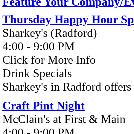
Feature Your Company/Ev
Thursday Happy Hour Spe
Sharkey's (Radford)
4:00 - 9:00 PM
Click for More Info
Drink Specials
Sharkey's in Radford offer
Craft Pint Night
McClain's at First & Main
4:00 - 9:00 PM