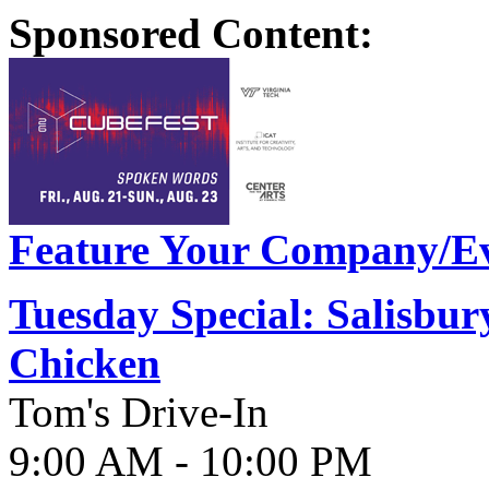
Sponsored Content:
Feature Your Company/Ev
Tuesday Special: Salisbur
Chicken
Tom's Drive-In
9:00 AM - 10:00 PM