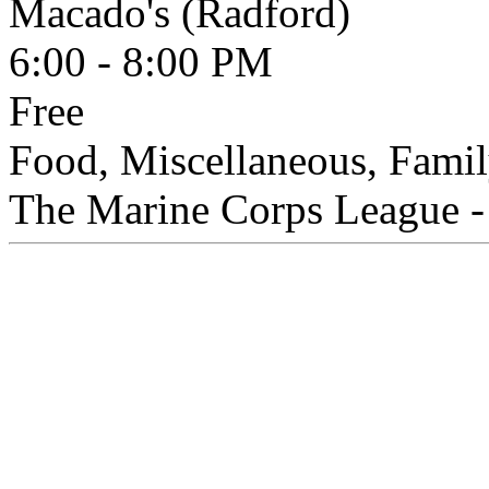
Macado's (Radford)
6:00 - 8:00 PM
Free
Food, Miscellaneous, Famil
The Marine Corps League - 