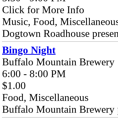
Click for More Info
Music, Food, Miscellaneous
Dogtown Roadhouse presents
Bingo Night
Buffalo Mountain Brewery
6:00 - 8:00 PM
$1.00
Food, Miscellaneous
Buffalo Mountain Brewery p