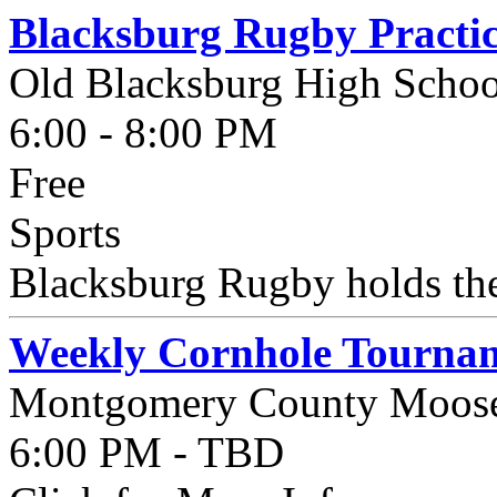
Blacksburg Rugby Practi
Old Blacksburg High Schoo
6:00 - 8:00 PM
Free
Sports
Blacksburg Rugby holds thei
Weekly Cornhole Tournam
Montgomery County Moos
6:00 PM - TBD