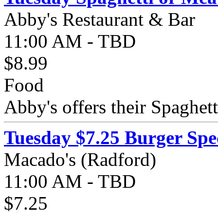
Abby's Restaurant & Bar
11:00 AM - TBD
$8.99
Food
Abby's offers their Spaghett
Tuesday $7.25 Burger Spe
Macado's (Radford)
11:00 AM - TBD
$7.25