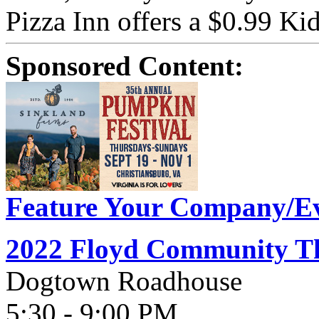
Pizza Inn offers a $0.99 Kid
Sponsored Content:
Feature Your Company/Ev
2022 Floyd Community Th
Dogtown Roadhouse
5:30 - 9:00 PM