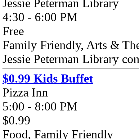
Jessie Peterman Library
4:30 - 6:00 PM
Free
Family Friendly, Arts & The
Jessie Peterman Library cont
$0.99 Kids Buffet
Pizza Inn
5:00 - 8:00 PM
$0.99
Food, Family Friendly