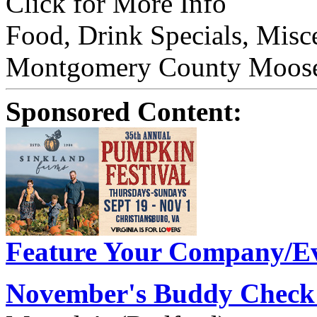
Click for More Info
Food, Drink Specials, Misc
Montgomery County Moose 
Sponsored Content:
Feature Your Company/Ev
November's Buddy Check 2