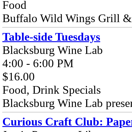
Food
Buffalo Wild Wings Grill &
Table-side Tuesdays
Blacksburg Wine Lab
4:00 - 6:00 PM
$16.00
Food, Drink Specials
Blacksburg Wine Lab present
Curious Craft Club: Pape