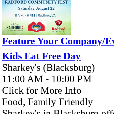
Feature Your Company/Ev
Kids Eat Free Day
Sharkey's (Blacksburg)
11:00 AM - 10:00 PM
Click for More Info
Food, Family Friendly
Sharkey's in Blacksburg off