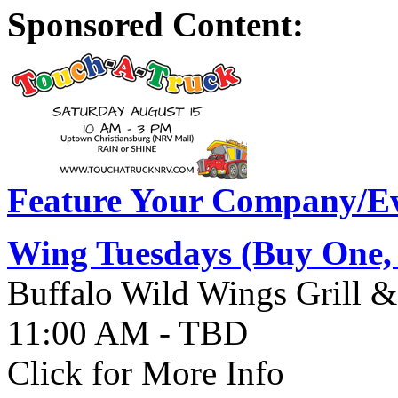
Sponsored Content:
Feature Your Company/Ev
Wing Tuesdays (Buy One,
Buffalo Wild Wings Grill &
11:00 AM - TBD
Click for More Info