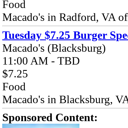
Food
Macado's in Radford, VA off
Tuesday $7.25 Burger Spe
Macado's (Blacksburg)
11:00 AM - TBD
$7.25
Food
Macado's in Blacksburg, VA 
Sponsored Content: