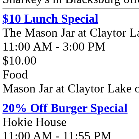
$10 Lunch Special
The Mason Jar at Claytor L
11:00 AM - 3:00 PM
$10.00
Food
Mason Jar at Claytor Lake o
20% Off Burger Special
Hokie House
11:00 AM - 11:55 PM