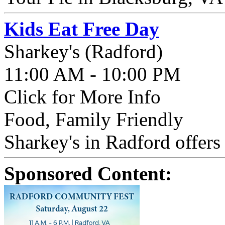
Kids Eat Free Day
Sharkey's (Radford)
11:00 AM - 10:00 PM
Click for More Info
Food, Family Friendly
Sharkey's in Radford offers
Sponsored Content: