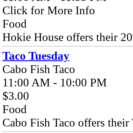
Click for More Info
Food
Hokie House offers their 20
Taco Tuesday
Cabo Fish Taco
11:00 AM - 10:00 PM
$3.00
Food
Cabo Fish Taco offers their 