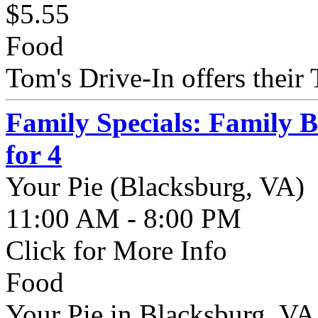
$5.55
Food
Tom's Drive-In offers their 
Family Specials: Family 
for 4
Your Pie (Blacksburg, VA)
11:00 AM - 8:00 PM
Click for More Info
Food
Your Pie in Blacksburg, VA 