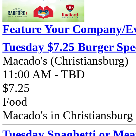
Feature Your Company/Ev
Tuesday $7.25 Burger Spe
Macado's (Christiansburg)
11:00 AM - TBD
$7.25
Food
Macado's in Christiansburg 
Tuesday Spaghetti or Mea