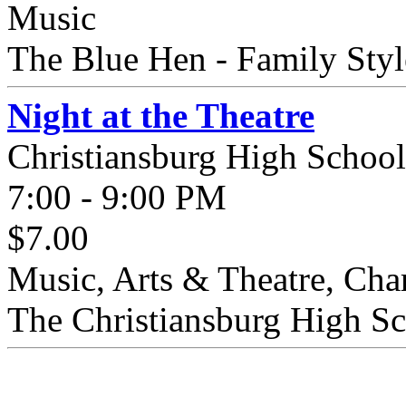
Music
The Blue Hen - Family Style
Night at the Theatre
Christiansburg High Schoo
7:00 - 9:00 PM
$7.00
Music, Arts & Theatre, Cha
The Christiansburg High Sc