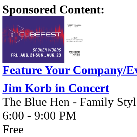
Sponsored Content:
Feature Your Company/Ev
Jim Korb in Concert
The Blue Hen - Family Styl
6:00 - 9:00 PM
Free