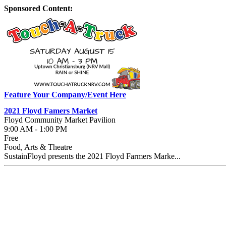
Sponsored Content:
Feature Your Company/Event Here
2021 Floyd Famers Market
Floyd Community Market Pavilion
9:00 AM - 1:00 PM
Free
Food, Arts & Theatre
SustainFloyd presents the 2021 Floyd Farmers Marke...