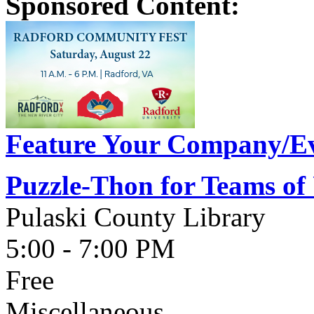
Sponsored Content:
Feature Your Company/Ev
Puzzle-Thon for Teams of
Pulaski County Library
5:00 - 7:00 PM
Free
Miscellaneous