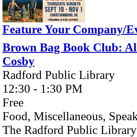
Feature Your Company/Ev
Brown Bag Book Club: All
Cosby
Radford Public Library
12:30 - 1:30 PM
Free
Food, Miscellaneous, Spea
The Radford Public Library