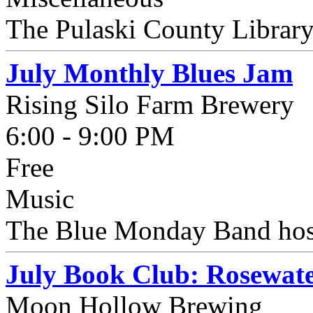
The Pulaski County Library 
July Monthly Blues Jam
Rising Silo Farm Brewery
6:00 - 9:00 PM
Free
Music
The Blue Monday Band hosts
July Book Club: Rosewat
Moon Hollow Brewing