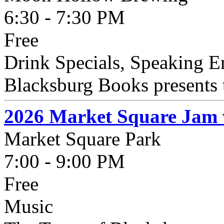
6:30 - 7:30 PM
Free
Drink Specials, Speaking 
Blacksburg Books presents t
2026 Market Square Jam 
Market Square Park
7:00 - 9:00 PM
Free
Music