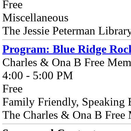
Free
Miscellaneous
The Jessie Peterman Library
Program: Blue Ridge Rock
Charles & Ona B Free Memo
4:00 - 5:00 PM
Free
Family Friendly, Speakin
The Charles & Ona B Free M