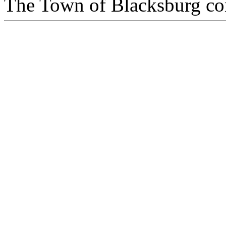
The Town of Blacksburg con