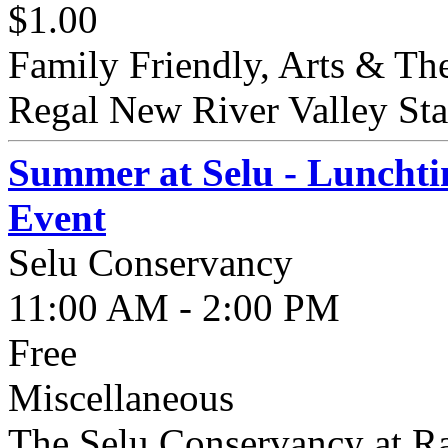
$1.00
Family Friendly, Arts & The
Regal New River Valley Stad
Summer at Selu - Lunchti
Event
Selu Conservancy
11:00 AM - 2:00 PM
Free
Miscellaneous
The Selu Conservancy at Ra