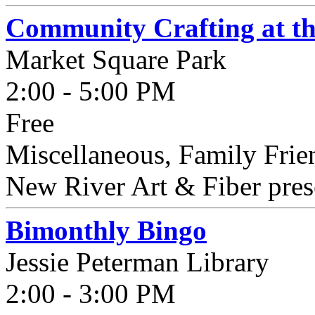
Community Crafting at t
Market Square Park
2:00 - 5:00 PM
Free
Miscellaneous, Family Frie
New River Art & Fiber pres
Bimonthly Bingo
Jessie Peterman Library
2:00 - 3:00 PM