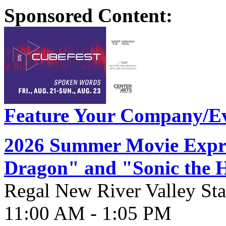
Sponsored Content:
Feature Your Company/Ev
2026 Summer Movie Expre
Dragon" and "Sonic the 
Regal New River Valley St
11:00 AM - 1:05 PM