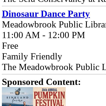
Dinosaur Dance Party
Meadowbrook Public Libra
11:00 AM - 12:00 PM
Free
Family Friendly
The Meadowbrook Public Li
Sponsored Content: