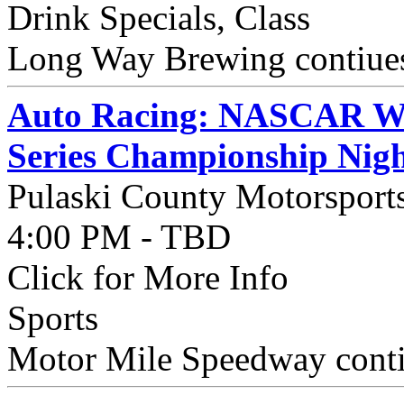
Drink Specials, Class
Long Way Brewing contiues
Auto Racing: NASCAR Wee
Series Championship Nig
Pulaski County Motorsport
4:00 PM - TBD
Click for More Info
Sports
Motor Mile Speedway contin