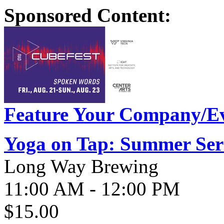
Sponsored Content:
Feature Your Company/Ev
Yoga on Tap: Summer Ser
Long Way Brewing
11:00 AM - 12:00 PM
$15.00