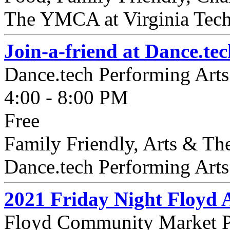
The YMCA at Virginia Tech 
Join-a-friend at Dance.te
Dance.tech Performing Arts
4:00 - 8:00 PM
Free
Family Friendly, Arts & The
Dance.tech Performing Arts S
2021 Friday Night Floyd 
Floyd Community Market P