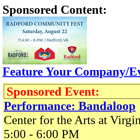
Sponsored Content:
Feature Your Company/Ev
Sponsored Event:
Performance: Bandaloop
Center for the Arts at Virgi
5:00 - 6:00 PM