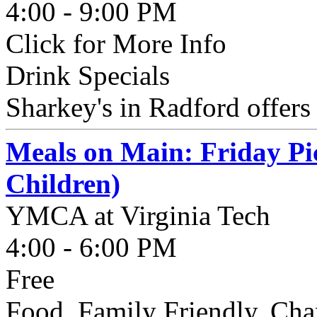
4:00 - 9:00 PM
Click for More Info
Drink Specials
Sharkey's in Radford offer
Meals on Main: Friday Pi
Children)
YMCA at Virginia Tech
4:00 - 6:00 PM
Free
Food, Family Friendly, Cha