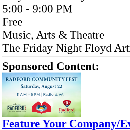
5:00 - 9:00 PM
Free
Music, Arts & Theatre
The Friday Night Floyd Arti
Sponsored Content:
Feature Your Company/Ev