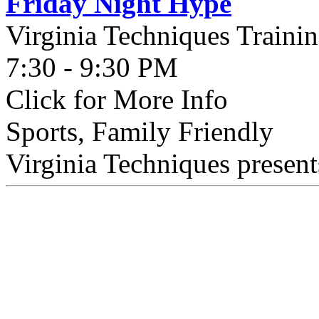
Friday Night Hype
Virginia Techniques Traini
7:30 - 9:30 PM
Click for More Info
Sports, Family Friendly
Virginia Techniques present