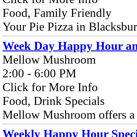
Food, Family Friendly
Your Pie Pizza in Blacksbur
Week Day Happy Hour and
Mellow Mushroom
2:00 - 6:00 PM
Click for More Info
Food, Drink Specials
Mellow Mushroom offers a
Weekly Happy Hour Speci