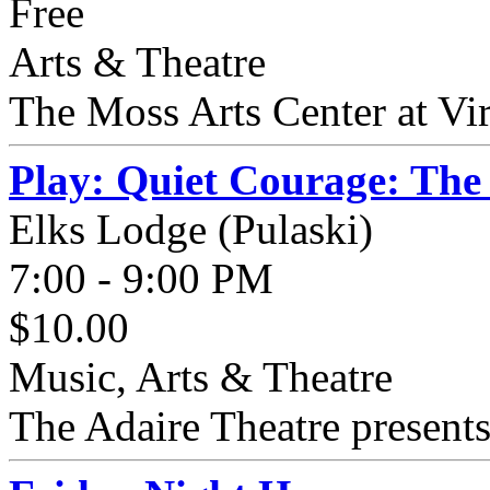
Free
Arts & Theatre
The Moss Arts Center at Virg
Play: Quiet Courage: The
Elks Lodge (Pulaski)
7:00 - 9:00 PM
$10.00
Music, Arts & Theatre
The Adaire Theatre presents 