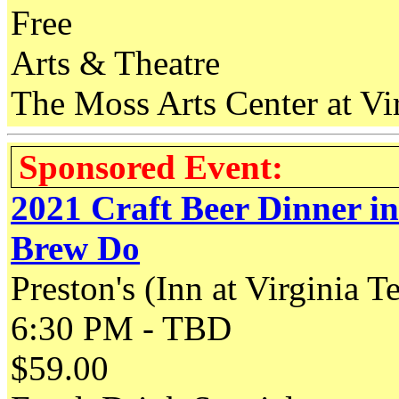
Free
Arts & Theatre
The Moss Arts Center at Vir
Sponsored Event:
2021 Craft Beer Dinner i
Brew Do
Preston's (Inn at Virginia T
6:30 PM - TBD
$59.00