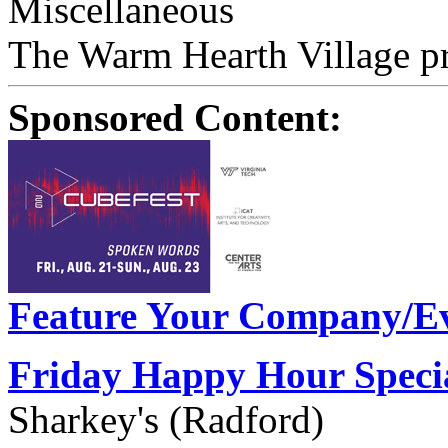
Miscellaneous
The Warm Hearth Village pr
Sponsored Content:
Feature Your Company/Ev
Friday Happy Hour Speci
Sharkey's (Radford)