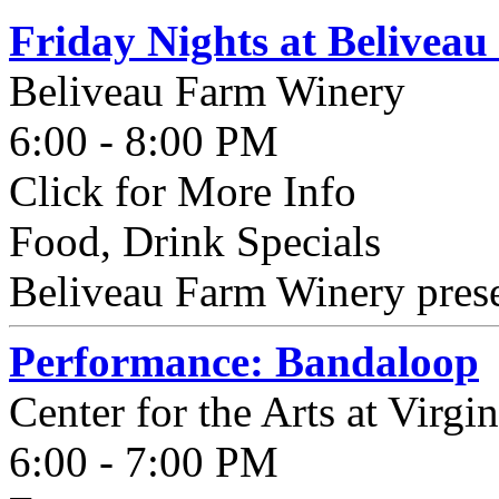
Friday Nights at Belivea
Beliveau Farm Winery
6:00 - 8:00 PM
Click for More Info
Food, Drink Specials
Beliveau Farm Winery presen
Performance: Bandaloop
Center for the Arts at Virgi
6:00 - 7:00 PM