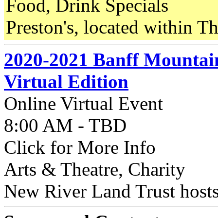
Food, Drink Specials
Preston's, located within Th
2020-2021 Banff Mountain
Virtual Edition
Online Virtual Event
8:00 AM - TBD
Click for More Info
Arts & Theatre, Charity
New River Land Trust hosts 