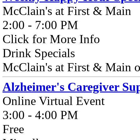
McClain's at First & Main
2:00 - 7:00 PM
Click for More Info
Drink Specials
McClain's at First & Main o
Alzheimer's Caregiver S
Online Virtual Event
3:00 - 4:00 PM
Free