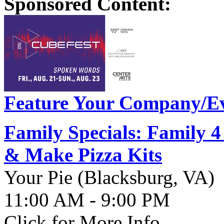
Sponsored Content:
Feature Your Company/Ev
Family Specials: Family 
& Make Pizza Kits
Your Pie (Blacksburg, VA)
11:00 AM - 9:00 PM
Click for More Info