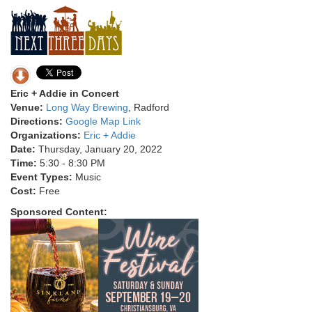
Eric + Addie in Concert
Venue:
Long Way Brewing
, Radford
Directions:
Google Map Link
Organizations:
Eric + Addie
Date:
Thursday, January 20, 2022
Time:
5:30 - 8:30 PM
Event Types:
Music
Cost:
Free
Sponsored Content: