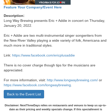
Feature Your Company/Event Here
Description:
Long Way Brewing presents Eric + Addie in concert on Thursday,
January 20, 2022.
Eric + Addie are two multi-instrumental singer songwriters from
the New River Valley playing a wide variety of folk, Americana and
much more in traditional styles.
Link:
https://www.facebook.com/ericplusaddie
There is no cover charge though tips for the musicians are
appreciated.
For more information, visit:
http://www.longwaybrewing.com/
or
https://www.facebook.com/longwaybrewing
.
Back to the Event List
Disclaimer: NextThreeDays relies on restaurants and venues to keep us up-to-
date as their pricing and weekly specials change. If this special/event is