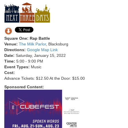
Square One: Rap Battle
Venue:
The Milk Parlor
, Blacksburg
Directions:
Google Map Link
Date:
Saturday, January 15, 2022
Time:
5:00 - 9:00 PM
Event Types:
Music
Cost:
Advance Tickets: $12.50 At the Door: $15.00
Sponsored Content: