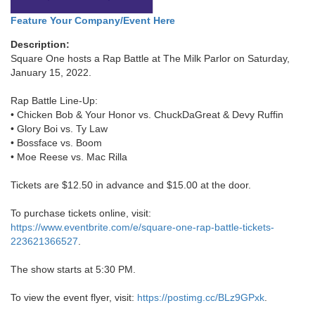
Feature Your Company/Event Here
Description:
Square One hosts a Rap Battle at The Milk Parlor on Saturday,
January 15, 2022.
Rap Battle Line-Up:
• Chicken Bob & Your Honor vs. ChuckDaGreat & Devy Ruffin
• Glory Boi vs. Ty Law
• Bossface vs. Boom
• Moe Reese vs. Mac Rilla
Tickets are $12.50 in advance and $15.00 at the door.
To purchase tickets online, visit:
https://www.eventbrite.com/e/square-one-rap-battle-tickets-
223621366527
.
The show starts at 5:30 PM.
To view the event flyer, visit:
https://postimg.cc/BLz9GPxk
.