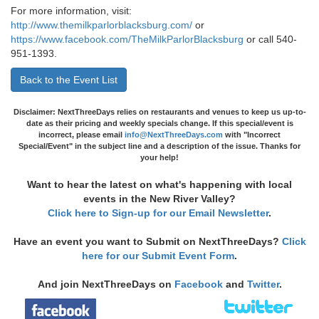
For more information, visit:
http://www.themilkparlorblacksburg.com/
or
https://www.facebook.com/TheMilkParlorBlacksburg
or call 540-
951-1393.
Back to the Event List
Disclaimer: NextThreeDays relies on restaurants and venues to keep us up-to-
date as their pricing and weekly specials change. If this special/event is
incorrect, please email
info@NextThreeDays.com
with "Incorrect
Special/Event" in the subject line and a description of the issue. Thanks for
your help!
Want to hear the latest on what's happening with local
events in the New River Valley?
Click here to Sign-up for our Email Newsletter
.
Have an event you want to Submit on NextThreeDays?
Click
here for our Submit Event Form
.
And join NextThreeDays on
Facebook
and
Twitter
.