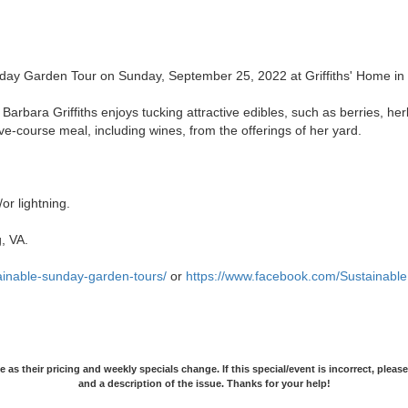
day Garden Tour on Sunday, September 25, 2022 at Griffiths' Home in 
Barbara Griffiths enjoys tucking attractive edibles, such as berries, he
ve-course meal, including wines, from the offerings of her yard.
or lightning.
, VA.
tainable-sunday-garden-tours/
or
https://www.facebook.com/Sustainabl
as their pricing and weekly specials change. If this special/event is incorrect, pleas
and a description of the issue. Thanks for your help!