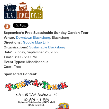
September's Free Sustainable Sunday Garden Tour
Venue:
Downtown Blacksburg
, Blacksburg
Directions:
Google Map Link
Organizations:
Sustainable Blacksburg
Date:
Sunday, September 25, 2022
Time:
3:00 - 5:00 PM
Event Types:
Miscellaneous
Cost:
Free
Sponsored Content: