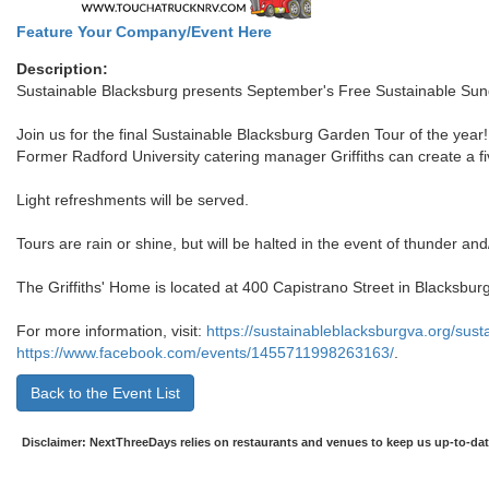
Feature Your Company/Event Here
Description:
Sustainable Blacksburg presents September's Free Sustainable Sun
Join us for the final Sustainable Blacksburg Garden Tour of the year! 
Former Radford University catering manager Griffiths can create a fi
Light refreshments will be served.
Tours are rain or shine, but will be halted in the event of thunder and/
The Griffiths' Home is located at 400 Capistrano Street in Blacksburg
For more information, visit:
https://sustainableblacksburgva.org/sus
https://www.facebook.com/events/1455711998263163/
.
Back to the Event List
Disclaimer: NextThreeDays relies on restaurants and venues to keep us up-to-date 