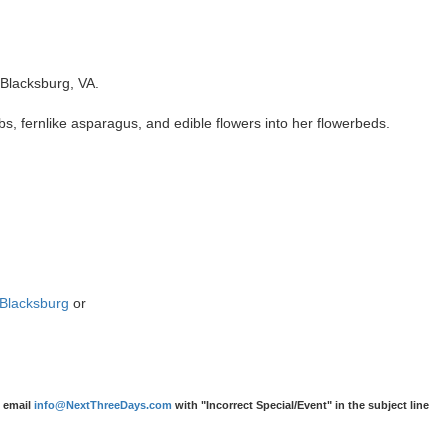
Blacksburg, VA.
rbs, fernlike asparagus, and edible flowers into her flowerbeds.
eBlacksburg
or
e email
info@NextThreeDays.com
with "Incorrect Special/Event" in the subject line