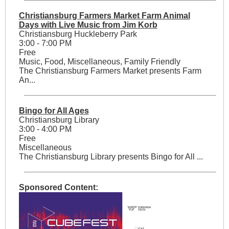
Christiansburg Farmers Market Farm Animal
Days with Live Music from Jim Korb
Christiansburg Huckleberry Park
3:00 - 7:00 PM
Free
Music, Food, Miscellaneous, Family Friendly
The Christiansburg Farmers Market presents Farm
An...
Bingo for All Ages
Christiansburg Library
3:00 - 4:00 PM
Free
Miscellaneous
The Christiansburg Library presents Bingo for All ...
Sponsored Content: