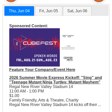
Thu, Jun 04
Fri, Jun 05
Sat, Jun 06
Sponsored Content:
Feature Your Company/Event Here
2026 Summer Movie Express Kickoff: "Sing" and
"Teenage Mutant Ninja Turtles: Mutant Mayhem"
Regal New River Valley Stadium 14
11:00 AM - 1:00 PM
$1.00
Family Friendly, Arts & Theatre, Charity
Regal New River Valley Stadium 14 kicks off their ...