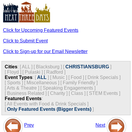
Click for Upcoming Featured Events
Click to Submit Event
Click to Sign-up for our Email Newsletter
Cities
:
[
ALL
]
[
Blacksburg
]
[
CHRISTIANSBURG
]
[
Floyd
]
[
Pulaski
]
[
Radford
]
Event Types
:
[
ALL
]
[
Music
]
[
Food
]
[
Drink Specials
]
[
Sports
]
[
Miscellaneous
]
[
Family Friendly
]
[
Arts & Theatre
]
[
Speaking Engagements
]
[
Business Related
]
[
Charity
]
[
Class
]
[
STEM Events
]
Featured Events
:
[
All Events with Food & Drink Specials
]
[
Only Featured Events (Bigger Events)
]
Prev
Next