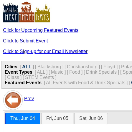
Click for Upcoming Featured Events
Click to Submit Event
Click to Sign-up for our Email Newsletter
Cities
:
[
ALL
]
[
Blacksburg
]
[
Christiansburg
]
[
Floyd
]
[
Pula
Event Types
:
[
ALL
]
[
Music
]
[
Food
]
[
Drink Specials
]
[
Spor
[
Class
]
[
STEM Events
]
Featured Events
:
[
All Events with Food & Drink Specials
]
[
Prev
Thu, Jun 04
Fri, Jun 05
Sat, Jun 06