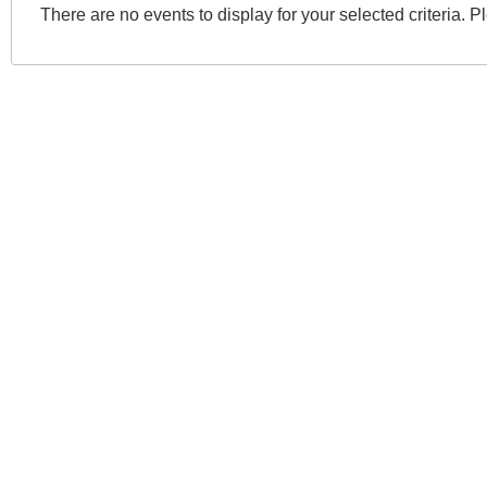
There are no events to display for your selected criteria. P