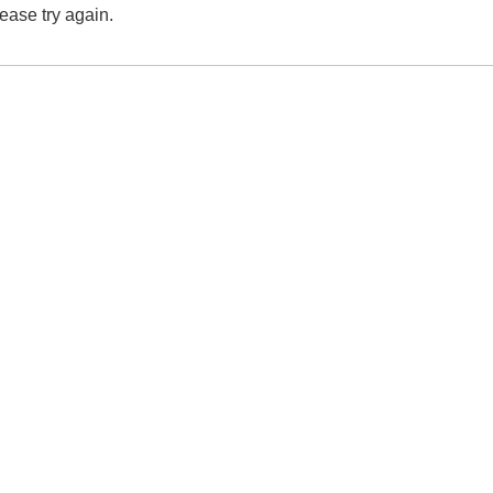
lease try again.