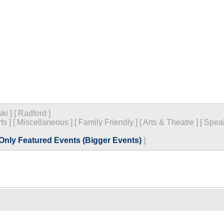
ski
]
[
Radford
]
ts
]
[
Miscellaneous
]
[
Family Friendly
]
[
Arts & Theatre
]
[
Spea
Only Featured Events (Bigger Events)
]