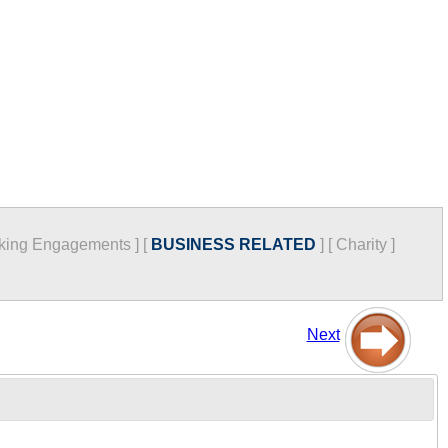
king Engagements
]
[
BUSINESS RELATED
]
[
Charity
]
Next