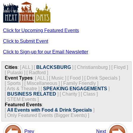
Click for Upcoming Featured Events
Click to Submit Event
Click to Sign-up for our Email Newsletter
Cities
:
[
ALL
]
[
BLACKSBURG
]
[
Christiansburg
]
[
Floyd
]
[
Pulaski
]
[
Radford
]
Event Types
:
[
ALL
]
[
Music
]
[
Food
]
[
Drink Specials
]
[
Sports
]
[
Miscellaneous
]
[
Family Friendly
]
[
Arts & Theatre
]
[
SPEAKING ENGAGEMENTS
]
[
BUSINESS RELATED
]
[
Charity
]
[
Class
]
[
STEM Events
]
Featured Events
:
[
All Events with Food & Drink Specials
]
[
Only Featured Events (Bigger Events) ]
Prev
Next