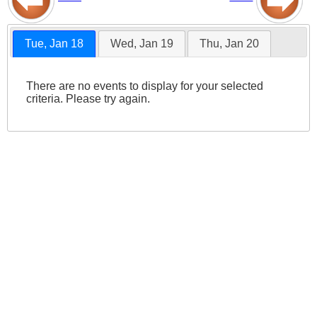
Tue, Jan 18
Wed, Jan 19
Thu, Jan 20
There are no events to display for your selected
criteria. Please try again.