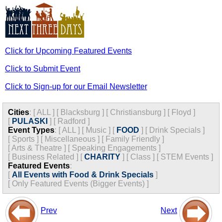
Click for Upcoming Featured Events
Click to Submit Event
Click to Sign-up for our Email Newsletter
Cities
:
[
ALL
]
[
Blacksburg
]
[
Christiansburg
]
[
Floyd
]
[
PULASKI
]
[
Radford
]
Event Types
:
[
ALL
]
[
Music
]
[
FOOD
]
[
Drink Specials
]
[
Sports
]
[
Miscellaneous
]
[
Family Friendly
]
[
Arts & Theatre
]
[
Speaking Engagements
]
[
Business Related
]
[
CHARITY
]
[
Class
]
[
STEM Events
]
Featured Events
:
[
All Events with Food & Drink Specials
]
[
Only Featured Events (Bigger Events) ]
Prev
Next