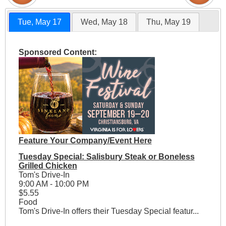
Tue, May 17
Wed, May 18
Thu, May 19
Sponsored Content:
Feature Your Company/Event Here
Tuesday Special: Salisbury Steak or Boneless
Grilled Chicken
Tom's Drive-In
9:00 AM - 10:00 PM
$5.55
Food
Tom's Drive-In offers their Tuesday Special featur...