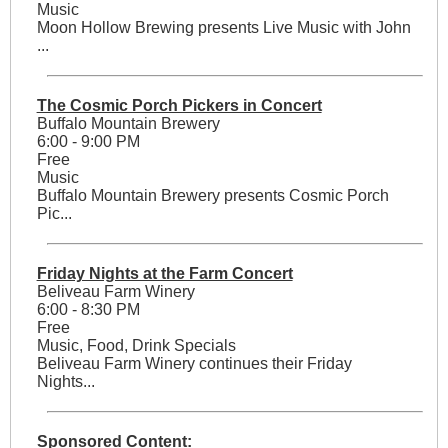
Music
Moon Hollow Brewing presents Live Music with John
...
The Cosmic Porch Pickers in Concert
Buffalo Mountain Brewery
6:00 - 9:00 PM
Free
Music
Buffalo Mountain Brewery presents Cosmic Porch
Pic...
Friday Nights at the Farm Concert
Beliveau Farm Winery
6:00 - 8:30 PM
Free
Music, Food, Drink Specials
Beliveau Farm Winery continues their Friday
Nights...
Sponsored Content: