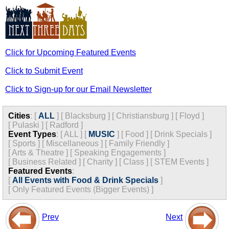
Click for Upcoming Featured Events
Click to Submit Event
Click to Sign-up for our Email Newsletter
Cities
:
[
ALL
]
[
Blacksburg
]
[
Christiansburg
]
[
Floyd
]
[
Pulaski
]
[
Radford
]
Event Types
:
[
ALL
]
[
MUSIC
]
[
Food
]
[
Drink Specials
]
[
Sports
]
[
Miscellaneous
]
[
Family Friendly
]
[
Arts & Theatre
]
[
Speaking Engagements
]
[
Business Related
]
[
Charity
]
[
Class
]
[
STEM Events
]
Featured Events
:
[
All Events with Food & Drink Specials
]
[
Only Featured Events (Bigger Events) ]
Prev
Next