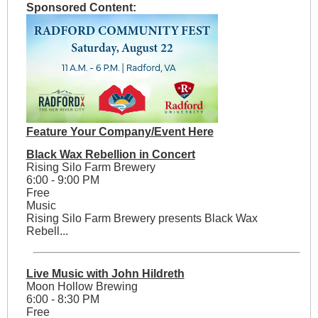
Sponsored Content:
Feature Your Company/Event Here
Black Wax Rebellion in Concert
Rising Silo Farm Brewery
6:00 - 9:00 PM
Free
Music
Rising Silo Farm Brewery presents Black Wax
Rebell...
Live Music with John Hildreth
Moon Hollow Brewing
6:00 - 8:30 PM
Free