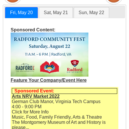
Fri, May 20
Sat, May 21
Sun, May 22
Sponsored Content:
Feature Your Company/Event Here
Sponsored Event:
Arts NRV Market 2022
German Club Manor, Virginia Tech Campus
4:00 - 9:00 PM
Click for More Info
Music, Food, Family Friendly, Arts & Theatre
The Montgomery Museum of Art and History is
please...