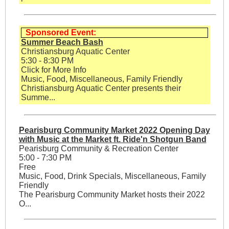
Sponsored Event:
Summer Beach Bash
Christiansburg Aquatic Center
5:30 - 8:30 PM
Click for More Info
Music, Food, Miscellaneous, Family Friendly
Christiansburg Aquatic Center presents their
Summe...
Pearisburg Community Market 2022 Opening Day
with Music at the Market ft. Ride'n Shotgun Band
Pearisburg Community & Recreation Center
5:00 - 7:30 PM
Free
Music, Food, Drink Specials, Miscellaneous, Family
Friendly
The Pearisburg Community Market hosts their 2022
O...