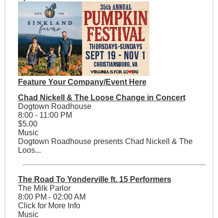
Feature Your Company/Event Here
Chad Nickell & The Loose Change in Concert
Dogtown Roadhouse
8:00 - 11:00 PM
$5.00
Music
Dogtown Roadhouse presents Chad Nickell & The
Loos...
The Road To Yonderville ft. 15 Performers
The Milk Parlor
8:00 PM - 02:00 AM
Click for More Info
Music