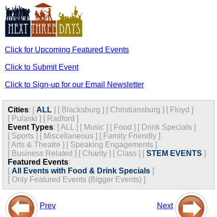
Click for Upcoming Featured Events
Click to Submit Event
Click to Sign-up for our Email Newsletter
Cities
:
[
ALL
]
[
Blacksburg
]
[
Christiansburg
]
[
Floyd
]
[
Pulaski
]
[
Radford
]
Event Types
:
[
ALL
]
[
Music
]
[
Food
]
[
Drink Specials
]
[
Sports
]
[
Miscellaneous
]
[
Family Friendly
]
[
Arts & Theatre
]
[
Speaking Engagements
]
[
Business Related
]
[
Charity
]
[
Class
]
[
STEM EVENTS
]
Featured Events
:
[
All Events with Food & Drink Specials
]
[
Only Featured Events (Bigger Events) ]
Prev
Next