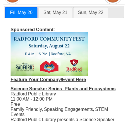
Fri, May 20
Sat, May 21
Sun, May 22
Sponsored Content:
Feature Your Company/Event Here
Science Speaker Series: Plants and Ecosystems
Radford Public Library
11:00 AM - 12:00 PM
Free
Family Friendly, Speaking Engagements, STEM
Events
Radford Public Library presents a Science Speaker
...