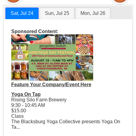
Sat, Jul 24
Sun, Jul 25
Mon, Jul 26
Sponsored Content:
Feature Your Company/Event Here
Yoga On Tap
Rising Silo Farm Brewery
9:30 - 10:45 AM
$15.00
Class
The Blacksburg Yoga Collective presents Yoga On
Ta...