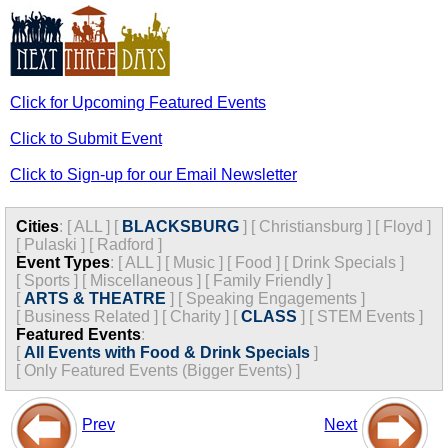
Click for Upcoming Featured Events
Click to Submit Event
Click to Sign-up for our Email Newsletter
Cities
:
[
ALL
]
[
BLACKSBURG
]
[
Christiansburg
]
[
Floyd
]
[
Pulaski
]
[
Radford
]
Event Types
:
[
ALL
]
[
Music
]
[
Food
]
[
Drink Specials
]
[
Sports
]
[
Miscellaneous
]
[
Family Friendly
]
[
ARTS & THEATRE
]
[
Speaking Engagements
]
[
Business Related
]
[
Charity
]
[
CLASS
]
[
STEM Events
]
Featured Events
:
[
All Events with Food & Drink Specials
]
[
Only Featured Events (Bigger Events) ]
Prev
Next