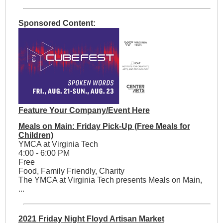
Sponsored Content:
Feature Your Company/Event Here
Meals on Main: Friday Pick-Up (Free Meals for
Children)
YMCA at Virginia Tech
4:00 - 6:00 PM
Free
Food, Family Friendly, Charity
The YMCA at Virginia Tech presents Meals on Main,
...
2021 Friday Night Floyd Artisan Market