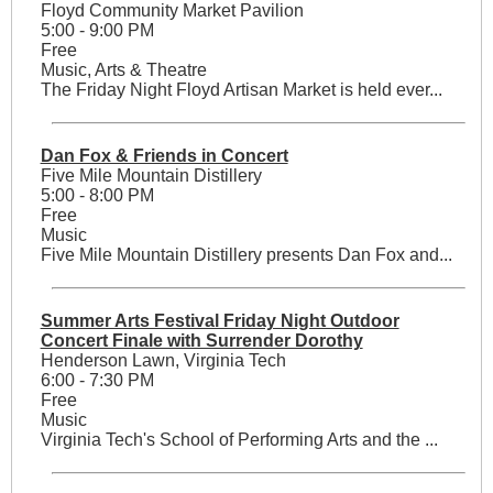
Floyd Community Market Pavilion
5:00 - 9:00 PM
Free
Music, Arts & Theatre
The Friday Night Floyd Artisan Market is held ever...
Dan Fox & Friends in Concert
Five Mile Mountain Distillery
5:00 - 8:00 PM
Free
Music
Five Mile Mountain Distillery presents Dan Fox and...
Summer Arts Festival Friday Night Outdoor
Concert Finale with Surrender Dorothy
Henderson Lawn, Virginia Tech
6:00 - 7:30 PM
Free
Music
Virginia Tech's School of Performing Arts and the ...