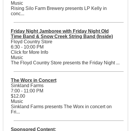
Music
Rising Silo Farm Brewery presents LP Kelly in
conc...
Friday Night Jamboree with Friday Night Old
Time Band & Snow Creek String Band (Inside)
Floyd Country Store
6:30 - 10:00 PM
Click for More Info
Music
The Floyd Country Store presents the Friday Night ...
The Worx in Concert
Sinkland Farms
7:00 - 11:00 PM
$12.00
Music
Sinkland Farms presents The Worx in concert on
Fri...
Sponsored Content: