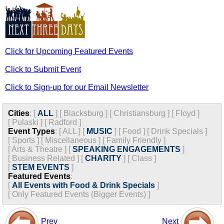
Click for Upcoming Featured Events
Click to Submit Event
Click to Sign-up for our Email Newsletter
Cities
:
[
ALL
]
[
Blacksburg
]
[
Christiansburg
]
[
Floyd
]
[
Pulaski
]
[
Radford
]
Event Types
:
[
ALL
]
[
MUSIC
]
[
Food
]
[
Drink Specials
]
[
Sports
]
[
Miscellaneous
]
[
Family Friendly
]
[
Arts & Theatre
]
[
SPEAKING ENGAGEMENTS
]
[
Business Related
]
[
CHARITY
]
[
Class
]
[
STEM EVENTS
]
Featured Events
:
[
All Events with Food & Drink Specials
]
[
Only Featured Events (Bigger Events) ]
Prev
Next