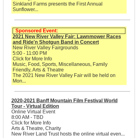
Sinkland Farms presents the First Annual
Sunflower...
Sponsored Event:
2021 New River Valley Fair: Lawnmower Races
and Ride'n Shotgun Band in Concert
New River Valley Fairgrounds
5:00 - 11:00 PM
Click for More Info
Music, Food, Sports, Miscellaneous, Family
Friendly, Arts & Theatre
The 2021 New River Valley Fair will be held on
Mon...
2020-2021 Banff Mountain Film Festival World
Tour - Virtual Edition
Online Virtual Event
8:00 AM - TBD
Click for More Info
Arts & Theatre, Charity
New River Land Trust hosts the online virtual even...