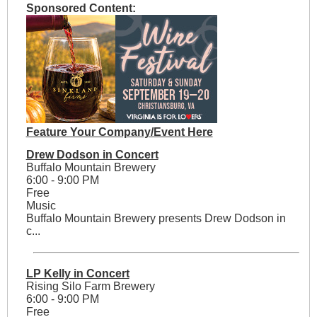
Sponsored Content:
Feature Your Company/Event Here
Drew Dodson in Concert
Buffalo Mountain Brewery
6:00 - 9:00 PM
Free
Music
Buffalo Mountain Brewery presents Drew Dodson in
c...
LP Kelly in Concert
Rising Silo Farm Brewery
6:00 - 9:00 PM
Free