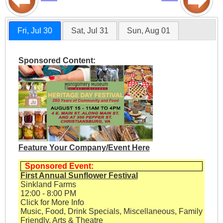
Fri, Jul 30
Sat, Jul 31
Sun, Aug 01
Sponsored Content:
Feature Your Company/Event Here
Sponsored Event:
First Annual Sunflower Festival
Sinkland Farms
12:00 - 8:00 PM
Click for More Info
Music, Food, Drink Specials, Miscellaneous, Family
Friendly, Arts & Theatre