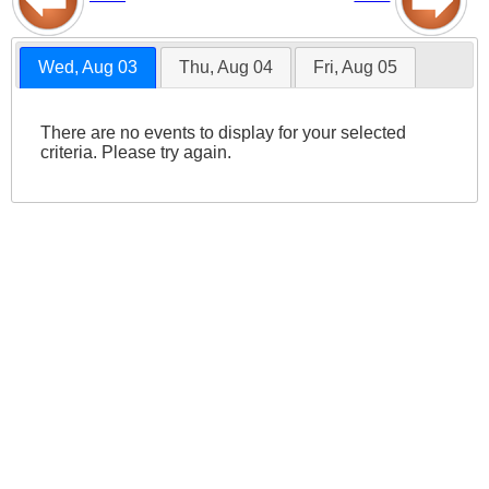
Wed, Aug 03
Thu, Aug 04
Fri, Aug 05
There are no events to display for your selected
criteria. Please try again.