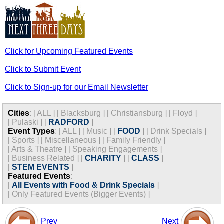
Click for Upcoming Featured Events
Click to Submit Event
Click to Sign-up for our Email Newsletter
Cities
:
[
ALL
]
[
Blacksburg
]
[
Christiansburg
]
[
Floyd
]
[
Pulaski
]
[
RADFORD
]
Event Types
:
[
ALL
]
[
Music
]
[
FOOD
]
[
Drink Specials
]
[
Sports
]
[
Miscellaneous
]
[
Family Friendly
]
[
Arts & Theatre
]
[
Speaking Engagements
]
[
Business Related
]
[
CHARITY
]
[
CLASS
]
[
STEM EVENTS
]
Featured Events
:
[
All Events with Food & Drink Specials
]
[
Only Featured Events (Bigger Events) ]
Prev
Next