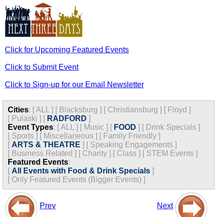
Click for Upcoming Featured Events
Click to Submit Event
Click to Sign-up for our Email Newsletter
Cities
:
[
ALL
]
[
Blacksburg
]
[
Christiansburg
]
[
Floyd
]
[
Pulaski
]
[
RADFORD
]
Event Types
:
[
ALL
]
[
Music
]
[
FOOD
]
[
Drink Specials
]
[
Sports
]
[
Miscellaneous
]
[
Family Friendly
]
[
ARTS & THEATRE
]
[
Speaking Engagements
]
[
Business Related
]
[
Charity
]
[
Class
]
[
STEM Events
]
Featured Events
:
[
All Events with Food & Drink Specials
]
[
Only Featured Events (Bigger Events) ]
Prev
Next