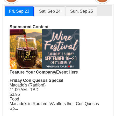
Fri, Sep 23
Sat, Sep 24
Sun, Sep 25
Sponsored Content:
Feature Your Company/Event Here
Friday Con Quesos Special
Macado's (Radford)
11:00 AM - TBD
$3.95
Food
Macado's in Radford, VA offers their Con Quesos
Sp...