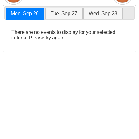
Mon, Sep 26
Tue, Sep 27
Wed, Sep 28
There are no events to display for your selected
criteria. Please try again.