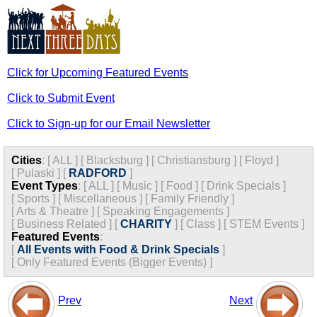
Click for Upcoming Featured Events
Click to Submit Event
Click to Sign-up for our Email Newsletter
Cities
:
[
ALL
]
[
Blacksburg
]
[
Christiansburg
]
[
Floyd
]
[
Pulaski
]
[
RADFORD
]
Event Types
:
[
ALL
]
[
Music
]
[
Food
]
[
Drink Specials
]
[
Sports
]
[
Miscellaneous
]
[
Family Friendly
]
[
Arts & Theatre
]
[
Speaking Engagements
]
[
Business Related
]
[
CHARITY
]
[
Class
]
[
STEM Events
]
Featured Events
:
[
All Events with Food & Drink Specials
]
[
Only Featured Events (Bigger Events) ]
Prev
Next