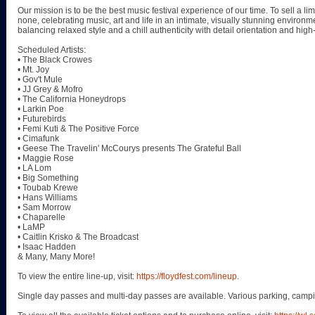
Our mission is to be the best music festival experience of our time. To sell a lim
none, celebrating music, art and life in an intimate, visually stunning environ
balancing relaxed style and a chill authenticity with detail orientation and hig
Scheduled Artists:
• The Black Crowes
• Mt. Joy
• Gov't Mule
• JJ Grey & Mofro
• The California Honeydrops
• Larkin Poe
• Futurebirds
• Femi Kuti & The Positive Force
• Cimafunk
• Geese The Travelin' McCourys presents The Grateful Ball
• Maggie Rose
• LA Lom
• Big Something
• Toubab Krewe
• Hans Williams
• Sam Morrow
• Chaparelle
• LaMP
• Caitlin Krisko & The Broadcast
• Isaac Hadden
& Many, Many More!
To view the entire line-up, visit:
https://floydfest.com/lineup
.
Single day passes and multi-day passes are available. Various parking, campi