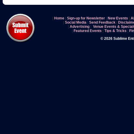
|
Home
|
Sign-up for Newsletter
|
New Events
|
A
|
Social Media
|
Send Feedback
|
Disclaim
|
Advertising
|
Venue Events & Special
|
Featured Events
|
Tips & Tricks
|
Fi
© 2026 Sublime En