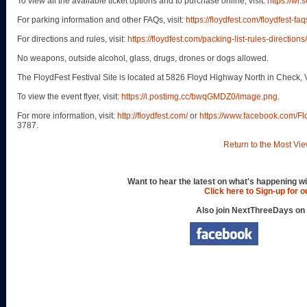
To view all the available ticket options and to purchase online, visit:
https://wl
For parking information and other FAQs, visit:
https://floydfest.com/floydfest-faq
For directions and rules, visit:
https://floydfest.com/packing-list-rules-directions/
No weapons, outside alcohol, glass, drugs, drones or dogs allowed.
The FloydFest Festival Site is located at 5826 Floyd Highway North in Check, 
To view the event flyer, visit:
https://i.postimg.cc/bwqGMDZ0/image.png
.
For more information, visit:
http://floydfest.com/
or
https://www.facebook.com/F
3787.
Return to the Most Vie
Want to hear the latest on what's happening wi
Click here to Sign-up for 
Also join NextThreeDays on