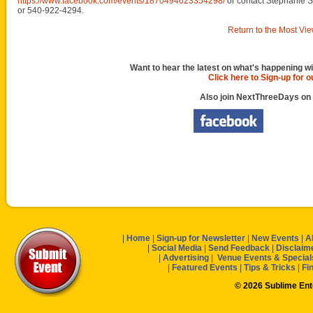
https://www.facebook.com/events/1870494623354298/
or contact Stephanie S
or 540-922-4294.
Return to the Most Vie
Want to hear the latest on what's happening wi
Click here to Sign-up for 
Also join NextThreeDays on
|
Home
|
Sign-up for Newsletter
|
New Events
|
A
|
Social Media
|
Send Feedback
|
Disclaim
|
Advertising
|
Venue Events & Special
|
Featured Events
|
Tips & Tricks
|
Fi
© 2026 Sublime En