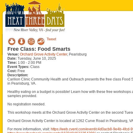
New River Valley, VA - find your fun!
Tweet
Free Class: Food Smarts
Venue:
Orchard Grove Activity Center
, Pearisburg
Date:
Tuesday, June 10, 2025
Time:
1:00 - 2:00 PM
Event Types:
Class
Cost:
Free
Description:
Carilion Clinic Community Health and Outreach presents the free class Food S
in Pearisburg, VA.
Healthy eating on a budget is possible! Learn how with these free workshops
samples provided.
No registration needed.
This workshop meets at the Orchard Grove Activity Center on the second Tue
Orchard Grove Activity Center is located at 1262 Curve Road in Pearisburg, VA
For more information, visit:
https://web.cvent.com/event/c4d0acb8-9e4b-4fc