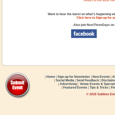
Return to the Most Vie
Want to hear the latest on what's happening wi
Click here to Sign-up for 
Also join NextThreeDays on
|
Home
|
Sign-up for Newsletter
|
New Events
|
A
|
Social Media
|
Send Feedback
|
Disclaim
|
Advertising
|
Venue Events & Special
|
Featured Events
|
Tips & Tricks
|
Fi
© 2026 Sublime En