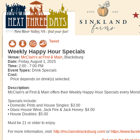
New River Valley, VA - find your fun!
Tweet
Weekly Happy Hour Specials
Venue:
McClain's at First & Main
, Blacksburg
Date:
Friday, August 1, 2025
Time:
2:00 - 7:00 PM
Event Types:
Drink Specials
Cost:
Price depends on drink(s) selected.
Description:
McClain's at First & Main offers their Weekly Happy Hour Specials every Mond
Specials include:
• Domestic Pints and House Singles: $3.00
• Glass House Wine, Jack Fire & Jack Honey: $4.00
• House Doubles: $5.00
Must be 21 or older to enjoy.
For more information, visit:
http://mcclainsblacksburg.com/
or
https://www.fac