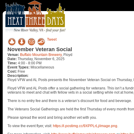
New River Valley, VA - find your fun!
Tweet
November Veteran Social
Venue:
Buffalo Mountain Brewery
, Floyd
Date:
Thursday, November 6, 2025
Time:
4:00 - 8:00 PM
Event Types:
Miscellaneous
Cost:
Free
Description:
Floyd VFW and AL Posts presents the November Veteran Social on Thursday, 
Floyd VFW and AL Posts offer a social gathering for veterans. This isn’t a fundr
veterans to meet and chat with fellow vets in a social setting while not at home
There is no entry fee and there is a veteran’s discount for food and beverage.
The Veterans Social Gatherings are held the first Thursday of every month fro
Please spread the word and bring another vet with you.
To view the event flyer, visit:
https://i.postimg.cc/9XPPLrLj/image.png
.