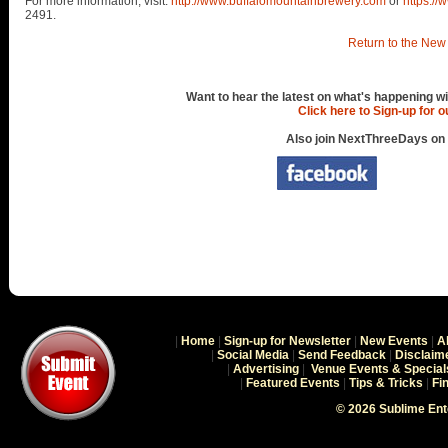
For more information, visit:
http://www.buffalomountainbrewery.com
or
https:/
2491.
Return to the New 
Want to hear the latest on what's happening wi
Click here to Sign-up for 
Also join NextThreeDays on
|
Home
|
Sign-up for Newsletter
|
New Events
|
A
|
Social Media
|
Send Feedback
|
Disclaim
|
Advertising
|
Venue Events & Special
|
Featured Events
|
Tips & Tricks
|
Fi
© 2026 Sublime En