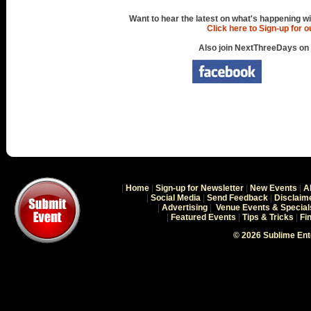
Want to hear the latest on what's happening wi
Click here to Sign-up for 
Also join NextThreeDays on
|
Home
|
Sign-up for Newsletter
|
New Events
|
A
|
Social Media
|
Send Feedback
|
Disclaim
|
Advertising
|
Venue Events & Special
|
Featured Events
|
Tips & Tricks
|
Fi
© 2026 Sublime En