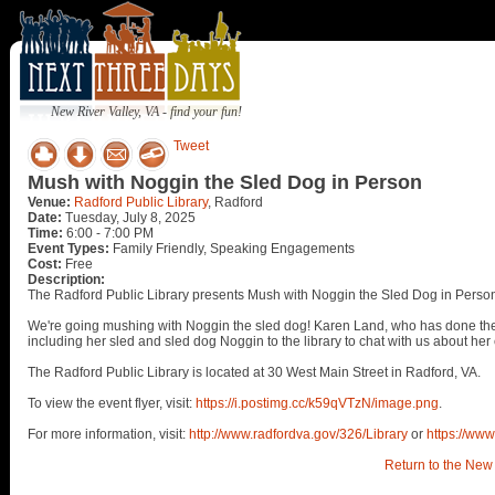
New River Valley, VA - find your fun!
Tweet
Mush with Noggin the Sled Dog in Person
Venue:
Radford Public Library
, Radford
Date:
Tuesday, July 8, 2025
Time:
6:00 - 7:00 PM
Event Types:
Family Friendly, Speaking Engagements
Cost:
Free
Description:
The Radford Public Library presents Mush with Noggin the Sled Dog in Person
We're going mushing with Noggin the sled dog! Karen Land, who has done the f
including her sled and sled dog Noggin to the library to chat with us about her
The Radford Public Library is located at 30 West Main Street in Radford, VA.
To view the event flyer, visit:
https://i.postimg.cc/k59qVTzN/image.png
.
For more information, visit:
http://www.radfordva.gov/326/Library
or
https://www
Return to the New 