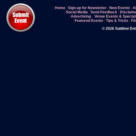
|
Home
|
Sign-up for Newsletter
|
New Events
|
A
|
Social Media
|
Send Feedback
|
Disclaim
|
Advertising
|
Venue Events & Special
|
Featured Events
|
Tips & Tricks
|
Fi
© 2026 Sublime En