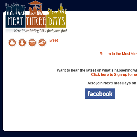
New River Valley, VA - find your fun!
Tweet
Return to the Most Vie
Want to hear the latest on what's happening wi
Click here to Sign-up for 
Also join NextThreeDays on