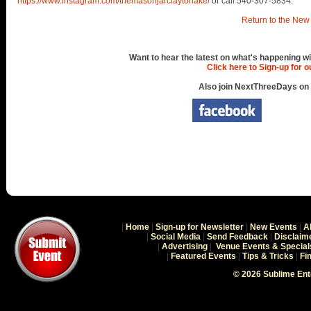
https://www.instagram.com/themasonjarclaytorlake/
or call 540-307-5834.
Return to the New 
Want to hear the latest on what's happening wi
Click here to Sign-up for 
Also join NextThreeDays on
|
Home
|
Sign-up for Newsletter
|
New Events
|
A
|
Social Media
|
Send Feedback
|
Disclaim
|
Advertising
|
Venue Events & Special
|
Featured Events
|
Tips & Tricks
|
Fi
© 2026 Sublime En