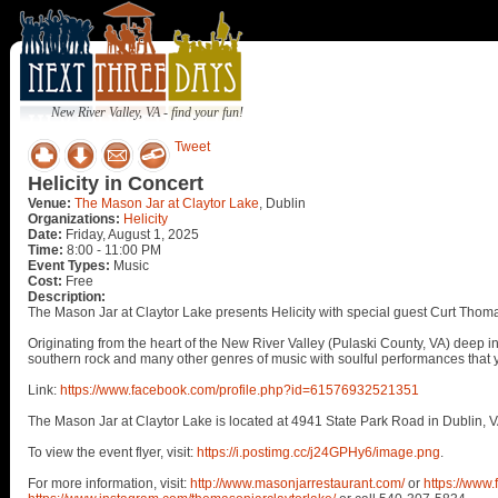
New River Valley, VA - find your fun!
Tweet
Helicity in Concert
Venue:
The Mason Jar at Claytor Lake
, Dublin
Organizations:
Helicity
Date:
Friday, August 1, 2025
Time:
8:00 - 11:00 PM
Event Types:
Music
Cost:
Free
Description:
The Mason Jar at Claytor Lake presents Helicity with special guest Curt Thomas
Originating from the heart of the New River Valley (Pulaski County, VA) deep in
southern rock and many other genres of music with soulful performances that y
Link:
https://www.facebook.com/profile.php?id=61576932521351
The Mason Jar at Claytor Lake is located at 4941 State Park Road in Dublin, V
To view the event flyer, visit:
https://i.postimg.cc/j24GPHy6/image.png
.
For more information, visit:
http://www.masonjarrestaurant.com/
or
https://www