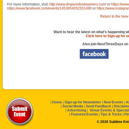
For more information, visit:
http://www.draperisfordreamers.com/
or
https://ww
https://www.facebook.com/events/1453854052501490
or
https://www.instagra
Return to the New 
Want to hear the latest on what's happening wi
Click here to Sign-up for 
Also join NextThreeDays on
|
Home
|
Sign-up for Newsletter
|
New Events
|
A
|
Social Media
|
Send Feedback
|
Disclaim
|
Advertising
|
Venue Events & Special
|
Featured Events
|
Tips & Tricks
|
Fi
© 2026 Sublime En