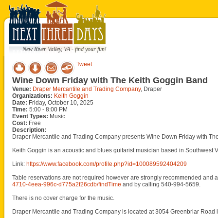
New River Valley, VA - find your fun!
Tweet
Wine Down Friday with The Keith Goggin Band
Venue:
Draper Mercantile and Trading Company
, Draper
Organizations:
Keith Goggin
Date:
Friday, October 10, 2025
Time:
5:00 - 8:00 PM
Event Types:
Music
Cost:
Free
Description:
Draper Mercantile and Trading Company presents Wine Down Friday with The 
Keith Goggin is an acoustic and blues guitarist musician based in Southwest 
Link:
https://www.facebook.com/profile.php?id=100089592404209
Table reservations are not required however are strongly recommended and ar
4710-4eea-996c-d775a2f26cdb/findTime
and by calling 540-994-5659.
There is no cover charge for the music.
Draper Mercantile and Trading Company is located at 3054 Greenbriar Road i