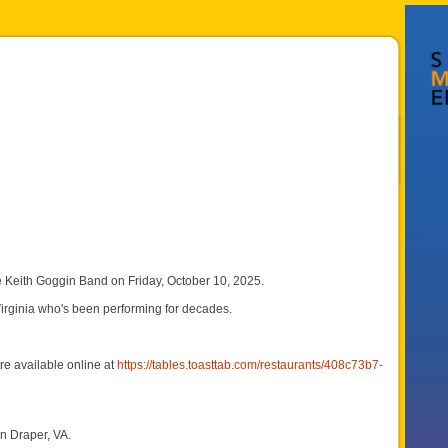
Keith Goggin Band on Friday, October 10, 2025.
Virginia who's been performing for decades.
e available online at
https://tables.toasttab.com/restaurants/408c73b7-
n Draper, VA.