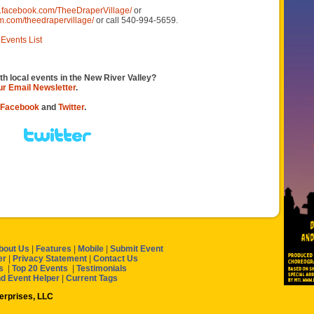
w.facebook.com/TheeDraperVillage/
or
m.com/theedrapervillage/
or call 540-994-5659.
Events List
th local events in the New River Valley?
our Email Newsletter
.
Facebook
and
Twitter
.
bout Us
|
Features
|
Mobile
|
Submit Event
er
|
Privacy Statement
|
Contact Us
s
|
Top 20 Events
|
Testimonials
nd Event Helper
|
Current Tags
terprises, LLC