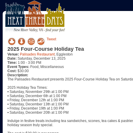
New River Valley, VA - find your fun!
Tweet
2025 Four-Course Holiday Tea
Venue:
Palisades Restaurant
, Eggleston
Date:
Saturday, December 13, 2025
Time:
1:00 - 3:00 PM
Event Types:
Food, Miscellaneous
Cost:
$30.00
Description:
The Palisades Restaurant presents 2025 Four-Course Holiday Tea on Saturd
2025 Holiday Tea Times:
• Saturday, November 29th at 1:00 PM
• Saturday, December 6th at 1:00 PM
• Friday, December 12th at 1:00 PM
• Saturday, December 13th at 1:00 PM
• Friday, December 19th at 1:00 PM
• Saturday, December 20th at 1:00 PM
Indulge in festive treats including tea sandwiches, scones, tea cakes & pastrie
holiday season truly special.