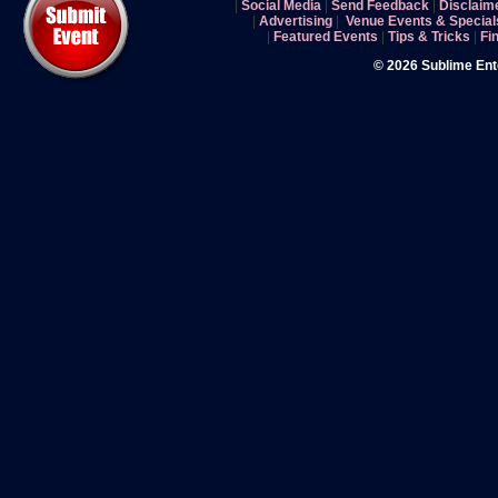
|
Social Media
|
Send Feedback
|
Disclaim
|
Advertising
|
Venue Events & Special
|
Featured Events
|
Tips & Tricks
|
Fi
© 2026 Sublime En