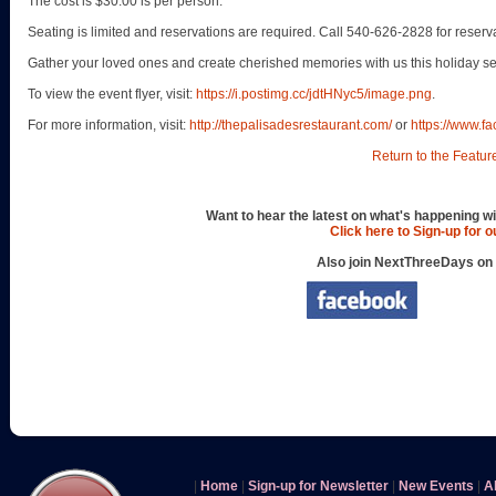
The cost is $30.00 is per person.
Seating is limited and reservations are required. Call 540-626-2828 for reserv
Gather your loved ones and create cherished memories with us this holiday s
To view the event flyer, visit:
https://i.postimg.cc/jdtHNyc5/image.png
.
For more information, visit:
http://thepalisadesrestaurant.com/
or
https://www.f
Return to the Featur
Want to hear the latest on what's happening wi
Click here to Sign-up for 
Also join NextThreeDays on
|
Home
|
Sign-up for Newsletter
|
New Events
|
A