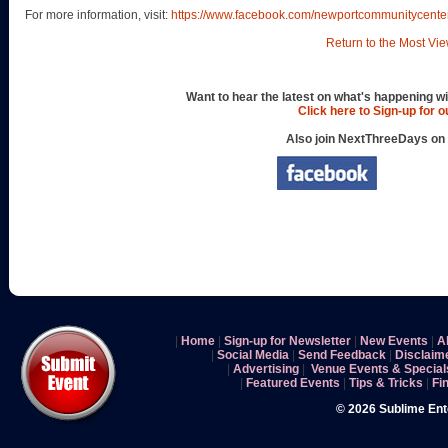
For more information, visit:
https://www.facebook.com/newportcommunitycente
Return to the Most Vie
Want to hear the latest on what's happening wi
Click here to Sign-up for 
Also join NextThreeDays on
|
Home
|
Sign-up for Newsletter
|
New Events
|
A
|
Social Media
|
Send Feedback
|
Disclaim
|
Advertising
|
Venue Events & Special
|
Featured Events
|
Tips & Tricks
|
Fi
© 2026 Sublime En