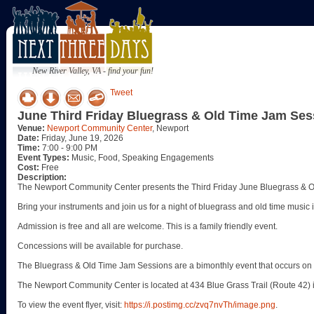
New River Valley, VA - find your fun!
Tweet
June Third Friday Bluegrass & Old Time Jam Ses
Venue:
Newport Community Center
, Newport
Date:
Friday, June 19, 2026
Time:
7:00 - 9:00 PM
Event Types:
Music, Food, Speaking Engagements
Cost:
Free
Description:
The Newport Community Center presents the Third Friday June Bluegrass & O
Bring your instruments and join us for a night of bluegrass and old time music
Admission is free and all are welcome. This is a family friendly event.
Concessions will be available for purchase.
The Bluegrass & Old Time Jam Sessions are a bimonthly event that occurs on t
The Newport Community Center is located at 434 Blue Grass Trail (Route 42) 
To view the event flyer, visit:
https://i.postimg.cc/zvq7nvTh/image.png
.