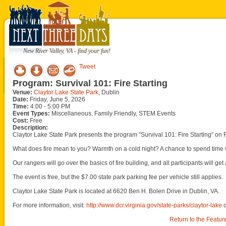
New River Valley, VA - find your fun!
Tweet
Program: Survival 101: Fire Starting
Venue:
Claytor Lake State Park
, Dublin
Date:
Friday, June 5, 2026
Time:
4:00 - 5:00 PM
Event Types:
Miscellaneous, Family Friendly, STEM Events
Cost:
Free
Description:
Claytor Lake State Park presents the program "Survival 101: Fire Starting" on 
What does fire mean to you? Warmth on a cold night? A chance to spend time w
Our rangers will go over the basics of fire building, and all participants will get
The event is free, but the $7.00 state park parking fee per vehicle still applies.
Claytor Lake State Park is located at 6620 Ben H. Bolen Drive in Dublin, VA.
For more information, visit:
http://www.dcr.virginia.gov/state-parks/claytor-lake
Return to the Featur