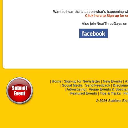
Want to hear the latest on what's happening wi
Click here to Sign-up for 
Also join NextThreeDays on
|
Home
|
Sign-up for Newsletter
|
New Events
|
A
|
Social Media
|
Send Feedback
|
Disclaim
|
Advertising
|
Venue Events & Special
|
Featured Events
|
Tips & Tricks
|
Fi
© 2026 Sublime En