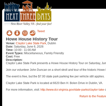
New River Valley, VA - find your fun!
Tweet
Howe House History Tour
Venue:
Claytor Lake State Park
, Dublin
Date:
Saturday, June 6, 2026
Time:
10:00 - 11:00 AM
Event Types:
Miscellaneous, Family Friendly
Cost:
Free
Description:
Claytor Lake State Park presents a Howe House History Tour on Saturday, Jun
Join our volunteer John Duncan on a short stroll and tour of the historic How
The event is free, but the $7.00 state park parking fee per vehicle still applies.
Claytor Lake State Park is located at 6620 Ben H. Bolen Drive in Dublin, VA.
For more information, visit:
http://www.dcr.virginia.gov/state-parks/claytor-lake
Return to the Featur