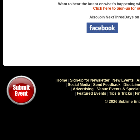
Want to hear the latest on what's happening wi
Click here to Sign-up for 
Also join NextThreeDays on
|
Home
|
Sign-up for Newsletter
|
New Events
|
A
|
Social Media
|
Send Feedback
|
Disclaim
|
Advertising
|
Venue Events & Special
|
Featured Events
|
Tips & Tricks
|
Fi
© 2026 Sublime En