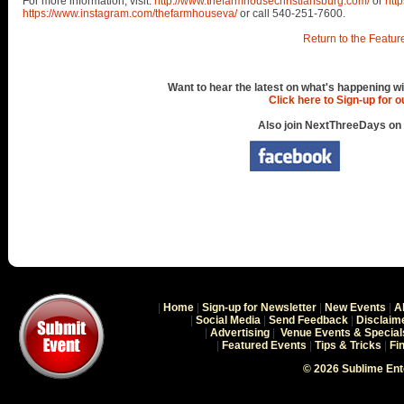
For more information, visit:
http://www.thefarmhousechristiansburg.com/
or
htt
https://www.instagram.com/thefarmhouseva/
or call 540-251-7600.
Return to the Featur
Want to hear the latest on what's happening wi
Click here to Sign-up for 
Also join NextThreeDays on
|
Home
|
Sign-up for Newsletter
|
New Events
|
A
|
Social Media
|
Send Feedback
|
Disclaim
|
Advertising
|
Venue Events & Special
|
Featured Events
|
Tips & Tricks
|
Fi
© 2026 Sublime En