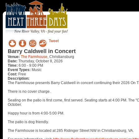
New River Valley, VA - find your fun!
Tweet
Barry Caldwell in Concert
Venue:
The Farmhouse
, Christiansburg
Date:
Thursday, October 8, 2026
Time:
6:00 - 9:00 PM
Event Types:
Music
Cost:
Free
Description:
The Farmhouse presents Barry Caldwell in concert continuing their 2026 On T
There is no cover charge.
Seating on the patio is first come, first served. Seating starts at 4:00 PM. Th
October.
Happy hour is from 4:00-5:00 PM.
The patio is dog friendly.
The Farmhouse is located at 285 Ridinger Street NW in Christiansburg, VA.