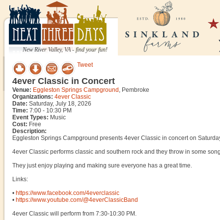
New River Valley, VA - find your fun!
Tweet
4ever Classic in Concert
Venue:
Eggleston Springs Campground
, Pembroke
Organizations:
4ever Classic
Date:
Saturday, July 18, 2026
Time:
7:00 - 10:30 PM
Event Types:
Music
Cost:
Free
Description:
Eggleston Springs Campground presents 4ever Classic in concert on Saturday
4ever Classic performs classic and southern rock and they throw in some song
They just enjoy playing and making sure everyone has a great time.
Links:
•
https://www.facebook.com/4everclassic
•
https://www.youtube.com/@4everClassicBand
4ever Classic will perform from 7:30-10:30 PM.