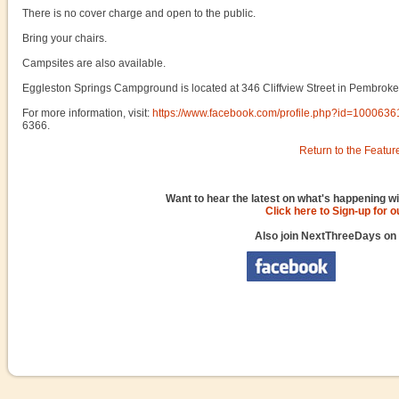
There is no cover charge and open to the public.
Bring your chairs.
Campsites are also available.
Eggleston Springs Campground is located at 346 Cliffview Street in Pembroke
For more information, visit:
https://www.facebook.com/profile.php?id=100063
6366.
Return to the Featur
Want to hear the latest on what's happening wi
Click here to Sign-up for 
Also join NextThreeDays on