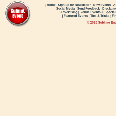
|
Home
|
Sign-up for Newsletter
|
New Events
|
A
|
Social Media
|
Send Feedback
|
Disclaim
|
Advertising
|
Venue Events & Special
|
Featured Events
|
Tips & Tricks
|
Fi
© 2026 Sublime En