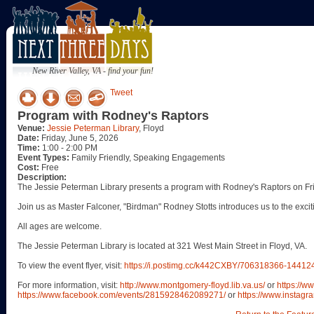
New River Valley, VA - find your fun!
Tweet
Program with Rodney's Raptors
Venue:
Jessie Peterman Library
, Floyd
Date:
Friday, June 5, 2026
Time:
1:00 - 2:00 PM
Event Types:
Family Friendly, Speaking Engagements
Cost:
Free
Description:
The Jessie Peterman Library presents a program with Rodney's Raptors on Fri
Join us as Master Falconer, "Birdman" Rodney Stotts introduces us to the excitin
All ages are welcome.
The Jessie Peterman Library is located at 321 West Main Street in Floyd, VA.
To view the event flyer, visit:
https://i.postimg.cc/k442CXBY/706318366-144
For more information, visit:
http://www.montgomery-floyd.lib.va.us/
or
https://w
https://www.facebook.com/events/2815928462089271/
or
https://www.instagra