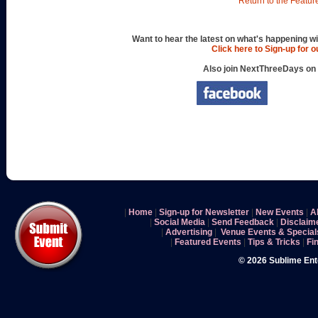
Return to the Featur
Want to hear the latest on what's happening wi
Click here to Sign-up for 
Also join NextThreeDays on
|
Home
|
Sign-up for Newsletter
|
New Events
|
A
|
Social Media
|
Send Feedback
|
Disclaim
|
Advertising
|
Venue Events & Special
|
Featured Events
|
Tips & Tricks
|
Fi
© 2026 Sublime En