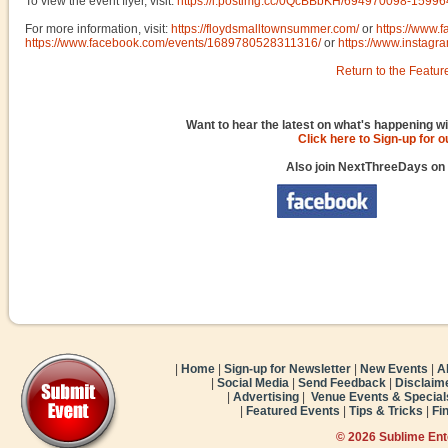
To view the event flyer, visit:
https://i.postimg.cc/0QcBBbKH/694970098-159
For more information, visit:
https://floydsmalltownsummer.com/
or
https://www.
https://www.facebook.com/events/1689780528311316/
or
https://www.instag
Return to the Featur
Want to hear the latest on what's happening wi
Click here to Sign-up for 
Also join NextThreeDays on
|
Home
|
Sign-up for Newsletter
|
New Events
|
A
|
Social Media
|
Send Feedback
|
Disclaim
|
Advertising
|
Venue Events & Special
|
Featured Events
|
Tips & Tricks
|
Fi
© 2026 Sublime En