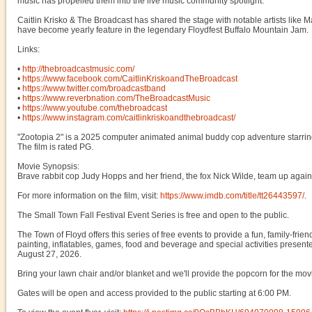
music has propelled them into the live music community spotlight.
Caitlin Krisko & The Broadcast has shared the stage with notable artists lik
have become yearly feature in the legendary Floydfest Buffalo Mountain Jam.
Links:
•
http://thebroadcastmusic.com/
•
https://www.facebook.com/CaitlinKriskoandTheBroadcast
•
https://www.twitter.com/broadcastband
•
https://www.reverbnation.com/TheBroadcastMusic
•
https://www.youtube.com/thebroadcast
•
https://www.instagram.com/caitlinkriskoandthebroadcast/
"Zootopia 2" is a 2025 computer animated animal buddy cop adventure starri
The film is rated PG.
Movie Synopsis:
Brave rabbit cop Judy Hopps and her friend, the fox Nick Wilde, team up again t
For more information on the film, visit:
https://www.imdb.com/title/tt26443597/
.
The Small Town Fall Festival Event Series is free and open to the public.
The Town of Floyd offers this series of free events to provide a fun, family-fr
painting, inflatables, games, food and beverage and special activities present
August 27, 2026.
Bring your lawn chair and/or blanket and we'll provide the popcorn for the mov
Gates will be open and access provided to the public starting at 6:00 PM.