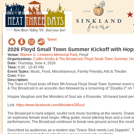
New River Valley, VA - find your fun!
Tweet
2026 Floyd Small Town Summer Kickoff with Hopp
Venue:
Warren G. Lineberry Memorial Park
, Floyd
Organizations:
Caitlin Krisko & The Broadcast
,
Floyd Small Town Summer
,
Ho
Date:
Thursday, June 4, 2026
Time:
6:00 - 10:45 PM
Event Types:
Music, Food, Miscellaneous, Family Friendly, Arts & Theatre
Cost:
Free
Description:
The Town of Floyd kicks off their 9th Annual Floyd Small Town Summer event s
& The Broadcast in an acoustic duo followed by a screening of "Zooptia 2" on
Hoppie Vaughan and the Ministers of Soul are a Roanoke, VA based band per
Link:
https://www.facebook.com/MinistersOfSoul
The Broadcast is hard-edged, soulful rock music bursting-at-the-seams. Drawin
an explosive female lead singer, riffing guitar, mood-altering keys and a rock-
performances, The Broadcast continues to break new ground across the country
Described by audiences as a modern day “Grace Slick meets Led Zeppelin”, Th