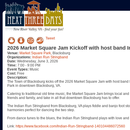
New River Valley, VA - find your fun!
Tweet
2026 Market Square Jam Kickoff with host band 
Venue:
Market Square Park
, Blacksburg
Organizations:
Indian Run Stringband
Date:
Wednesday, June 3, 2026
Time:
7:00 - 9:00 PM
Event Types:
Music
Cost:
Free
Description:
The Town of Blacksburg kicks off the 2026 Market Square Jam with host ban
Park in downtown Blacksburg, VA.
Catering to traditional old time music, the Market Square Jam brings local and 
friends and family, and take in all that downtown Blacksburg has to offer.
The Indian Run Stringband from Blacksburg, VA plays fiddle and banjo foot sto
harmonies perfect for dancing the two step.
From dance tunes to the blues, the Indian Run Stringband plays with love an
Link:
https://www.facebook.com/Indian-Run-Stringband-140104486072560