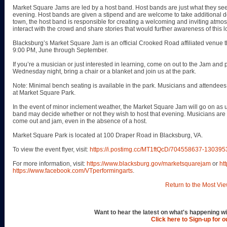
Market Square Jams are led by a host band. Host bands are just what they see
evening. Host bands are given a stipend and are welcome to take additional don
town, the host band is responsible for creating a welcoming and inviting atmos
interact with the crowd and share stories that would further awareness of this l
Blacksburg’s Market Square Jam is an official Crooked Road affiliated venue
9:00 PM, June through September.
If you’re a musician or just interested in learning, come on out to the Jam and pl
Wednesday night, bring a chair or a blanket and join us at the park.
Note: Minimal bench seating is available in the park. Musicians and attendees 
at Market Square Park.
In the event of minor inclement weather, the Market Square Jam will go on as u
band may decide whether or not they wish to host that evening. Musicians ar
come out and jam, even in the absence of a host.
Market Square Park is located at 100 Draper Road in Blacksburg, VA.
To view the event flyer, visit:
https://i.postimg.cc/MT1ftQcD/704558637-130
For more information, visit:
https://www.blacksburg.gov/marketsquarejam
or
ht
https://www.facebook.com/VTperformingarts
.
Return to the Most Vie
Want to hear the latest on what's happening wi
Click here to Sign-up for 