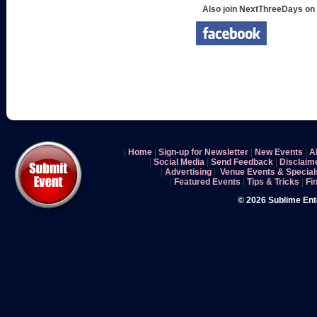
Also join NextThreeDays on
|
Home
|
Sign-up for Newsletter
|
New Events
|
A
|
Social Media
|
Send Feedback
|
Disclaim
|
Advertising
|
Venue Events & Special
|
Featured Events
|
Tips & Tricks
|
Fi
© 2026 Sublime En